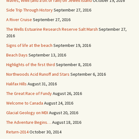
Waves, WWII (and a bit or rain) on Jewell Island
October 19, 2016
Side Trip Through History
September 27, 2016
A River Cruise
September 27, 2016
The Wells Estuarine Research Reserve Salt Marsh
September 27,
2016
Signs of life at the beach
September 19, 2016
Beach Days
September 13, 2016
Highlights of the first third
September 8, 2016
Northwoods Acid Runoff and Stars
September 6, 2016
Halifax Hills
August 31, 2016
The Great Race of Fundy
August 26, 2016
Welcome to Canada
August 24, 2016
Glacial Geology on MDI
August 20, 2016
The Adventure Begins…
August 18, 2016
Return-2014
October 30, 2014