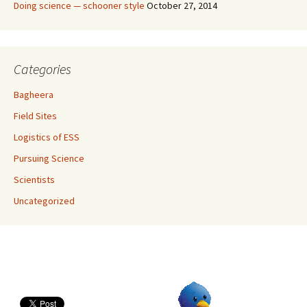
Doing science — schooner style
October 27, 2014
Categories
Bagheera
Field Sites
Logistics of ESS
Pursuing Science
Scientists
Uncategorized