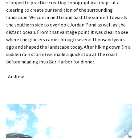
stopped to practice creating topographical maps at a
clearing to create our rendition of the surrounding
landscape. We continued to and past the summit towards
the southern side to overlook Jordan Pond as well as the
distant ocean. From that vantage point it was clear to see
where the glaciers came through several thousand years
ago and shaped the landscape today. After hiking down (in a
sudden rain storm) we made a quick stop at the coast
before heading into Bar Harbor for dinner.
-Andrew