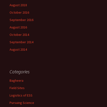
August 2018
October 2016
September 2016
August 2016
October 2014
September 2014
August 2014
Categories
Bagheera
Field Sites
Logistics of ESS
Pursuing Science