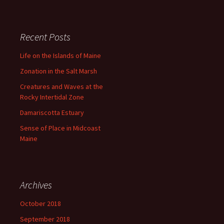
s
Recent Posts
Life on the Islands of Maine
Zonation in the Salt Marsh
Creatures and Waves at the
Rocky Intertidal Zone
Damariscotta Estuary
Sense of Place in Midcoast
Maine
Archives
October 2018
September 2018