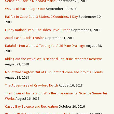
Sense of Place in Midcoast Maine
September 23, 2018
Waves of fun at Cape Cod!
September 17, 2018
Halifax to Cape Cod: 3 States, 2 Countries, 1 Day
September 10,
2018
Fundy National Park: The Tides Have Turned
September 4, 2018
Acadia and Glacial Erosion
September 1, 2018
Katahdin Iron Works & Testing for Acid Mine Drainage
August 28,
2018
Riding out the Wave: Wells National Estuarine Research Reserve
August 22, 2018
Mount Washington: Out of Our Comfort Zone and into the Clouds
August 19, 2018
The Adventures of Crawford Notch
August 16, 2018
The Power of Immersion: Why the Environmental Science Semester
Works
August 16, 2018
Casco Bay Science and Recreation
October 20, 2016