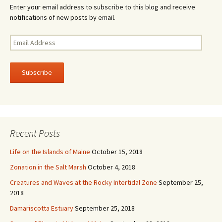
Enter your email address to subscribe to this blog and receive
notifications of new posts by email.
E
m
a
i
l
A
d
d
r
Recent Posts
e
s
Life on the Islands of Maine
October 15, 2018
s
Zonation in the Salt Marsh
October 4, 2018
Creatures and Waves at the Rocky Intertidal Zone
September 25,
2018
Damariscotta Estuary
September 25, 2018