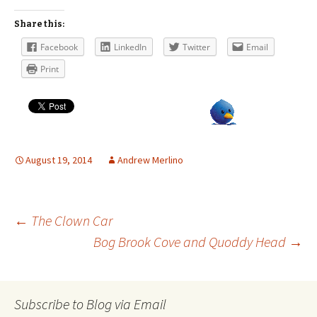
Share this:
Facebook
LinkedIn
Twitter
Email
Print
August 19, 2014
Andrew Merlino
Post
←
The Clown Car
Bog Brook Cove and Quoddy Head
→
navigation
Subscribe to Blog via Email