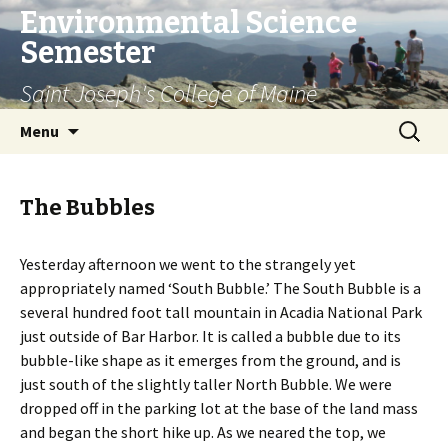
Environmental Science
Semester
Saint Joseph's College of Maine
Skip
Search
Menu
to
for:
content
The Bubbles
Yesterday afternoon we went to the strangely yet
appropriately named ‘South Bubble.’ The South Bubble is a
several hundred foot tall mountain in Acadia National Park
just outside of Bar Harbor. It is called a bubble due to its
bubble-like shape as it emerges from the ground, and is
just south of the slightly taller North Bubble. We were
dropped off in the parking lot at the base of the land mass
and began the short hike up. As we neared the top, we