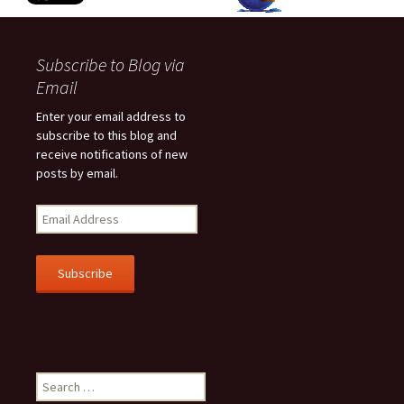
Subscribe to Blog via
Email
Enter your email address to
subscribe to this blog and
receive notifications of new
posts by email.
E
m
a
i
l
A
d
d
r
Search
e
for:
s