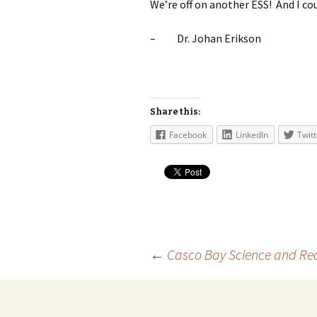
We’re off on another ESS! And I co
–
Dr. Johan Erikson
Share this:
Facebook
LinkedIn
Twitt
Post
←
Casco Bay Science and Rec
navigation