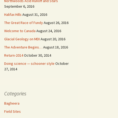
Northwoods Acid Runoff and Stars
September 6, 2016
Halifax Hills
August 31, 2016
The Great Race of Fundy
August 26, 2016
Welcome to Canada
August 24, 2016
Glacial Geology on MDI
August 20, 2016
The Adventure Begins…
August 18, 2016
Return-2014
October 30, 2014
Doing science — schooner style
October
27, 2014
Categories
Bagheera
Field Sites