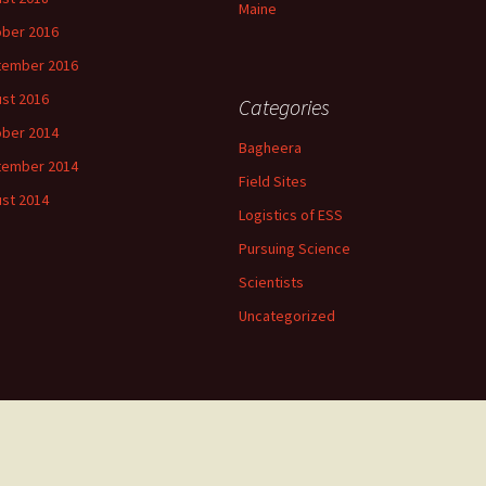
Maine
ber 2016
tember 2016
st 2016
Categories
ber 2014
Bagheera
tember 2014
Field Sites
st 2014
Logistics of ESS
Pursuing Science
Scientists
Uncategorized