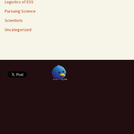
Logistics of ESS
Pursuing Science
Scientists
Uncategorized