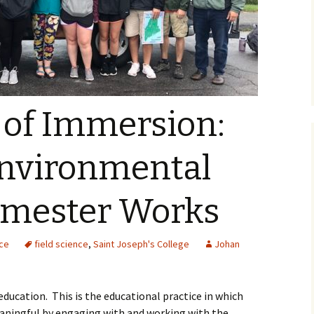
 of Immersion:
nvironmental
emester Works
nce
field science
,
Saint Joseph's College
Johan
education. This is the educational practice in which
aningful by engaging with and working with the