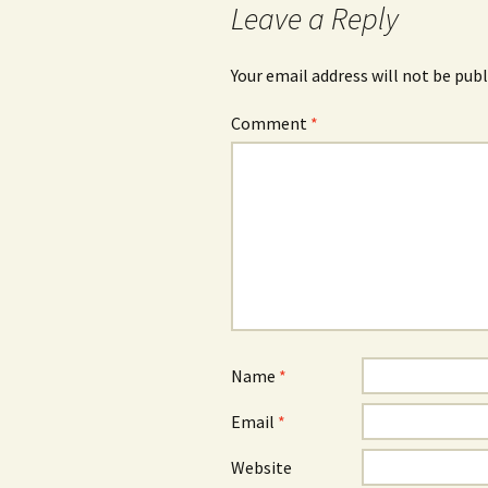
Leave a Reply
Your email address will not be publ
Comment
*
Name
*
Email
*
Website