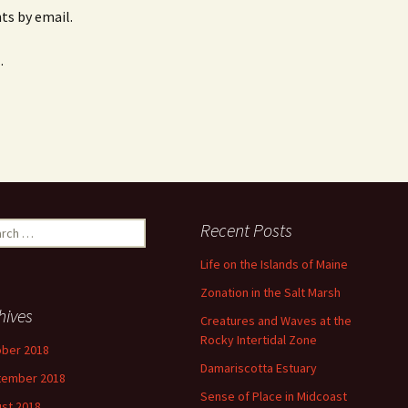
s by email.
.
ch
Recent Posts
Life on the Islands of Maine
Zonation in the Salt Marsh
hives
Creatures and Waves at the
Rocky Intertidal Zone
ber 2018
Damariscotta Estuary
tember 2018
Sense of Place in Midcoast
st 2018