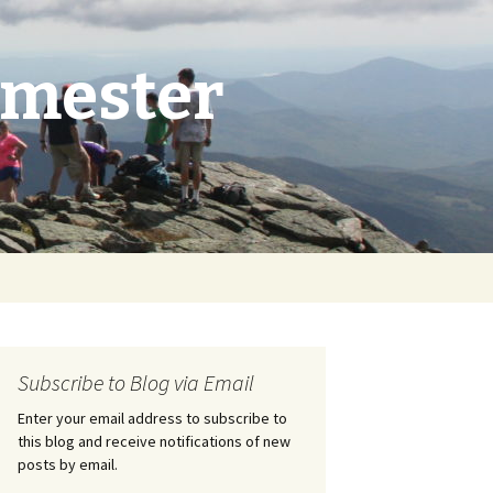
emester
Search
for:
Subscribe to Blog via Email
Enter your email address to subscribe to
this blog and receive notifications of new
posts by email.