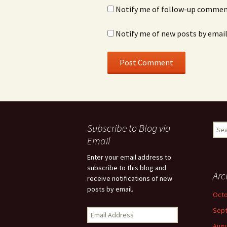
Notify me of follow-up comment
Notify me of new posts by email
Subscribe to Blog via
Sear
for:
Email
Enter your email address to
subscribe to this blog and
Arc
receive notifications of new
posts by email.
Octo
Sep
E
m
Augu