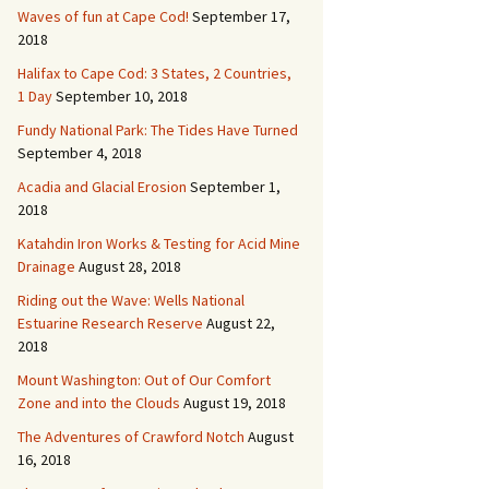
Waves of fun at Cape Cod!
September 17,
2018
Halifax to Cape Cod: 3 States, 2 Countries,
1 Day
September 10, 2018
Fundy National Park: The Tides Have Turned
September 4, 2018
Acadia and Glacial Erosion
September 1,
2018
Katahdin Iron Works & Testing for Acid Mine
Drainage
August 28, 2018
Riding out the Wave: Wells National
Estuarine Research Reserve
August 22,
2018
Mount Washington: Out of Our Comfort
Zone and into the Clouds
August 19, 2018
The Adventures of Crawford Notch
August
16, 2018