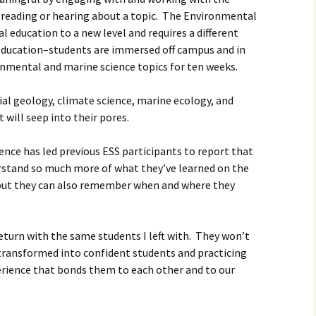
t reading or hearing about a topic. The Environmental
l education to a new level and requires a different
education–students are immersed off campus and in
ronmental and marine science topics for ten weeks.
cial geology, climate science, marine ecology, and
 will seep into their pores.
nce has led previous ESS participants to report that
stand so much more of what they’ve learned on the
but they can also remember when and where they
return with the same students I left with. They won’t
 transformed into confident students and practicing
erience that bonds them to each other and to our