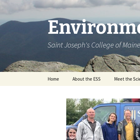
Environme
Saint Joseph's College of Main
Skip
Home
About the ESS
Meet the Sci
to
content