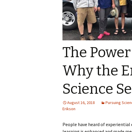
The Power
Why the E
Science S
August 16, 2018
Pursuing Scie
Erikson
People have heard of experiential 
learning is enhanced and made me