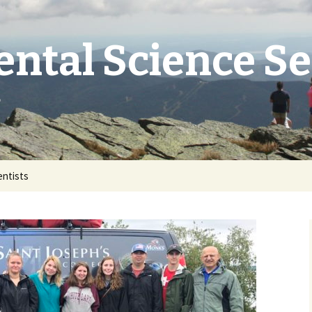
ntal Science S
e
entists