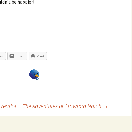
uldn’t be happier!
er
Email
Print
reation
The Adventures of Crawford Notch
→