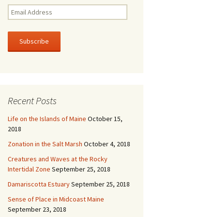
E
m
a
i
l
A
d
d
r
Recent Posts
e
s
Life on the Islands of Maine
October 15,
s
2018
Zonation in the Salt Marsh
October 4, 2018
Creatures and Waves at the Rocky
Intertidal Zone
September 25, 2018
Damariscotta Estuary
September 25, 2018
Sense of Place in Midcoast Maine
September 23, 2018