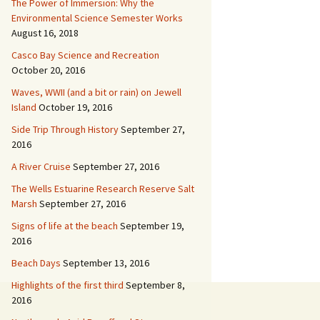
The Power of Immersion: Why the
Environmental Science Semester Works
August 16, 2018
Casco Bay Science and Recreation
October 20, 2016
Waves, WWII (and a bit or rain) on Jewell
Island
October 19, 2016
Side Trip Through History
September 27,
2016
A River Cruise
September 27, 2016
The Wells Estuarine Research Reserve Salt
Marsh
September 27, 2016
Signs of life at the beach
September 19,
2016
Beach Days
September 13, 2016
Highlights of the first third
September 8,
2016