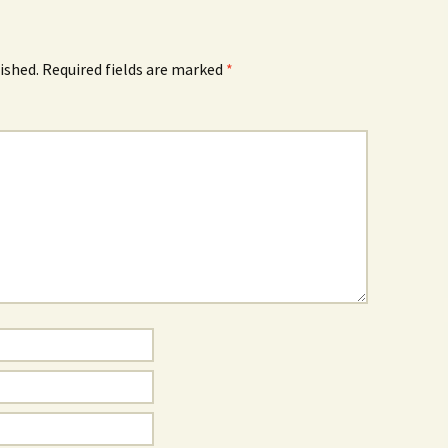
ished.
Required fields are marked
*