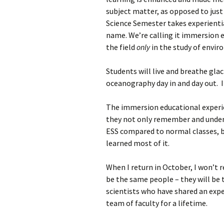
subject matter, as opposed to jus
Science Semester takes experientia
name. We’re calling it immersion 
the field
only
in the study of envi
Students will live and breathe gla
oceanography day in and day out. It
The immersion educational experie
they not only remember and under
ESS compared to normal classes, 
learned most of it.
When I return in October, I won’t 
be the same people – they will be
scientists who have shared an exp
team of faculty for a lifetime.