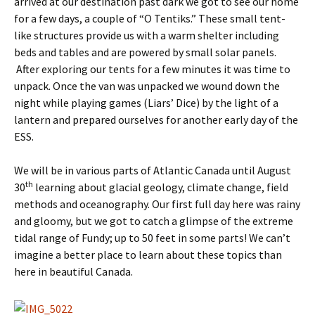
arrived at our destination past dark we got to see our home
for a few days, a couple of “O Tentiks.” These small tent-
like structures provide us with a warm shelter including
beds and tables and are powered by small solar panels.
After exploring our tents for a few minutes it was time to
unpack. Once the van was unpacked we wound down the
night while playing games (Liars’ Dice) by the light of a
lantern and prepared ourselves for another early day of the
ESS.
We will be in various parts of Atlantic Canada until August
th
30
learning about glacial geology, climate change, field
methods and oceanography. Our first full day here was rainy
and gloomy, but we got to catch a glimpse of the extreme
tidal range of Fundy; up to 50 feet in some parts! We can’t
imagine a better place to learn about these topics than
here in beautiful Canada.