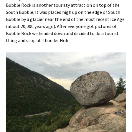
Bubble Rock is another touristy attraction on top of the
South Bubble. It was placed high up on the edge of South
Bubble by a glacier near the end of the most recent Ice Age
(about 20,000 years ago). After everyone got pictures of
Bubble Rock we headed down and decided to do a tourist
thing and stop at Thunder Hole.