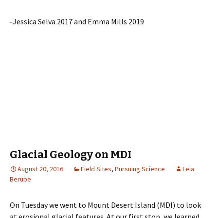
-Jessica Selva 2017 and Emma Mills 2019
Glacial Geology on MDI
August 20, 2016
Field Sites
,
Pursuing Science
Leia
Berube
On Tuesday we went to Mount Desert Island (MDI) to look
at erosional glacial features. At our first stop, we learned