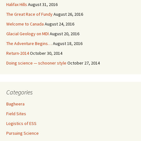
Halifax Hills
August 31, 2016
The Great Race of Fundy
August 26, 2016
Welcome to Canada
August 24, 2016
Glacial Geology on MDI
August 20, 2016
The Adventure Begins…
August 18, 2016
Return-2014
October 30, 2014
Doing science — schooner style
October 27, 2014
Categories
Bagheera
Field Sites
Logistics of ESS
Pursuing Science