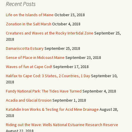
Recent Posts
e
s
Life on the Islands of Maine
October 15, 2018
s
Zonation in the Salt Marsh
October 4, 2018
Creatures and Waves at the Rocky Intertidal Zone
September 25,
2018
Damariscotta Estuary
September 25, 2018
Sense of Place in Midcoast Maine
September 23, 2018
Waves of fun at Cape Cod!
September 17, 2018
Halifax to Cape Cod: 3 States, 2 Countries, 1 Day
September 10,
2018
Fundy National Park: The Tides Have Turned
September 4, 2018
Acadia and Glacial Erosion
September 1, 2018
Katahdin Iron Works & Testing for Acid Mine Drainage
August 28,
2018
Riding out the Wave: Wells National Estuarine Research Reserve
August 22, 2018