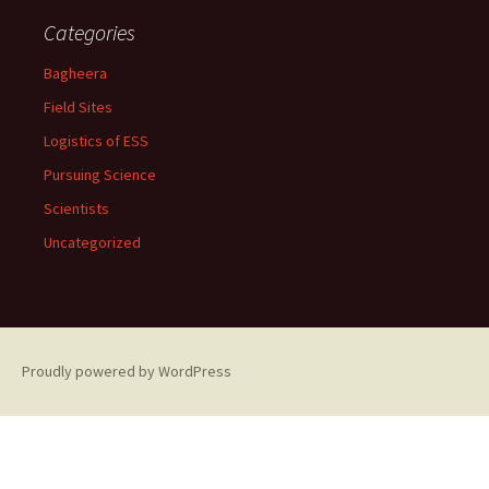
Categories
Bagheera
Field Sites
Logistics of ESS
Pursuing Science
Scientists
Uncategorized
Proudly powered by WordPress