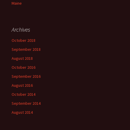
Maine
Archives
October 2018
September 2018
August 2018
October 2016
September 2016
August 2016
October 2014
September 2014
August 2014