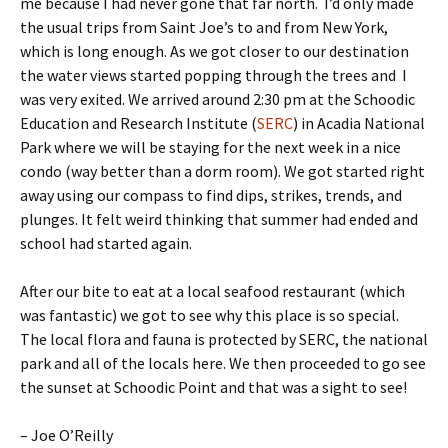
me because I had never gone that far north. I’d only made
the usual trips from Saint Joe’s to and from New York,
which is long enough. As we got closer to our destination
the water views started popping through the trees and I
was very exited. We arrived around 2:30 pm at the Schoodic
Education and Research Institute (
SERC
) in Acadia National
Park where we will be staying for the next week in a nice
condo (way better than a dorm room). We got started right
away using our compass to find dips, strikes, trends, and
plunges. It felt weird thinking that summer had ended and
school had started again.
After our bite to eat at a local seafood restaurant (which
was fantastic) we got to see why this place is so special.
The local flora and fauna is protected by SERC, the national
park and all of the locals here. We then proceeded to go see
the sunset at Schoodic Point and that was a sight to see!
– Joe O’Reilly