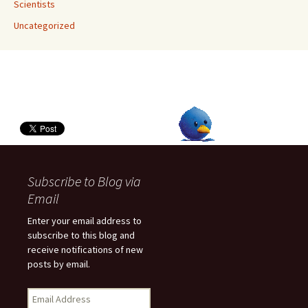
Scientists
Uncategorized
Subscribe to Blog via
Email
Enter your email address to
subscribe to this blog and
receive notifications of new
posts by email.
E