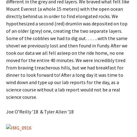
different in the grey and red layers. We braved what felt like
Mount Everest (a whole 15 meters) with the open ocean
directly behind us in order to find elongated rocks. We
hypothesized a second (red) drumlin was deposited on top
of an older (grey) one, creating the two separate layers.
Some of the cobbles we had to dig out……..with the same
shovel we previously lost and then found in Fundy. After we
took our data we all fell asleep on the ride home, no one
moved for the entire 40 minutes. We were incredibly tired
from braving treacherous hills, but we had breakfast for
dinner to look forward to! After a long day it was time to
wind down and type up our lab reports for the day, as a
science course without a lab report would not be a real
science course.
Joe O’Reilly ’18 & Tyler Allen ’18