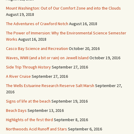
Mount Washington: Out of Our Comfort Zone and into the Clouds
August 19, 2018
The Adventures of Crawford Notch
August 16, 2018
The Power of Immersion: Why the Environmental Science Semester
Works
August 16, 2018
Casco Bay Science and Recreation
October 20, 2016
Waves, WWII (and a bit or rain) on Jewell Island
October 19, 2016
Side Trip Through History
September 27, 2016
A River Cruise
September 27, 2016
The Wells Estuarine Research Reserve Salt Marsh
September 27,
2016
Signs of life at the beach
September 19, 2016
Beach Days
September 13, 2016
Highlights of the first third
September 8, 2016
Northwoods Acid Runoff and Stars
September 6, 2016