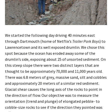
We started the following day driving 40 minutes east
through Dartmouth (home of Netflix’s
Trailer Park Boys
) to
Lawrencetown and its well exposed drumlin. We chose this
spot because the ocean has eroded away some of the
drumlin’s side, exposing about 25 of unsorted sediment. On
this steep slope there were two distinct layers that are
thought to be approximately 70,000 and 11,000 years old.
There was 6.8 meters of grey, massive sand, silt and cobbles
and approximately 20 meters of a similar red sediment.
Glacial shear causes the long axis of the rocks to point in
the direction of flow. Our objective was to measure the
orientation (trend and plunge) of elongated pebble- to
cobble-size rocks to see if the direction they pointed was