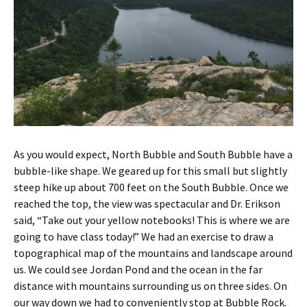
As you would expect, North Bubble and South Bubble have a
bubble-like shape. We geared up for this small but slightly
steep hike up about 700 feet on the South Bubble. Once we
reached the top, the view was spectacular and Dr. Erikson
said, “Take out your yellow notebooks! This is where we are
going to have class today!” We had an exercise to draw a
topographical map of the mountains and landscape around
us. We could see Jordan Pond and the ocean in the far
distance with mountains surrounding us on three sides. On
our way down we had to conveniently stop at Bubble Rock.