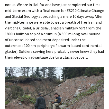
not us. We are in Halifax and have just completed our first
mid-term exam with a final exam for ES210 Climate Change
and Glacial Geology approaching a mere 10 days away. After
the mid-term we were able to get a breath of fresh air and
visit the Citadel, a British/Canadian military fort from the
1800’s built on top of a drumlin (a 500 m long oval mound
of unconsolidated sediment deposited under the
outermost 100 km periphery of a warm-based continental
glacier). Soldiers serving here probably never knew they had
their elevation advantage due to a glacial deposit.