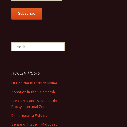
m
a
i
l
A
d
d
r
Search
e
for:
s
s
Recent Posts
Life on the Islands of Maine
Zonation in the Salt Marsh
Creatures and Waves at the
Rocky Intertidal Zone
Damariscotta Estuary
Sense of Place in Midcoast