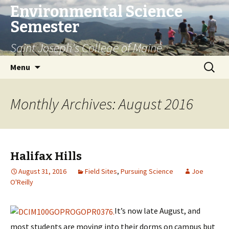
Environmental Science
Semester
Saint Joseph's College of Maine
Skip
Search
Menu
to
for:
content
Monthly Archives: August 2016
Halifax Hills
August 31, 2016
Field Sites
,
Pursuing Science
Joe
O'Reilly
It’s now late August, and
most students are moving into their dorms on campus but