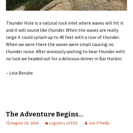
Thunder Hole is a natural rock inlet where waves will hit it
and it will sound like thunder. When the waves are really
large it could splash up to 40 feet with a roar of thunder.
When we were there the waves were small causing no
thunder noise. After anxiously waiting to hear thunder with
no luck we headed out for a delicious dinner in Bar Harbor.
– Leia Berube
The Adventure Begins…
August 18, 2016
Logistics of ESS
Joe O'Reilly