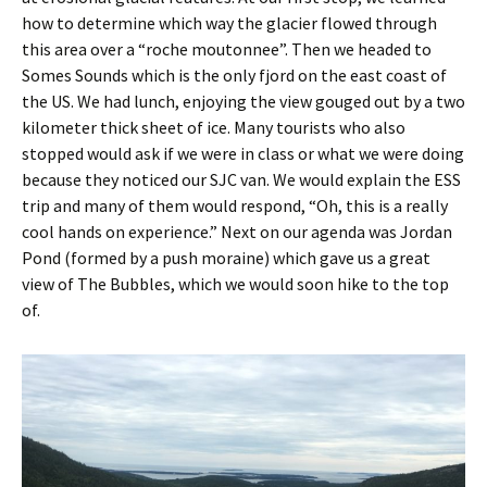
how to determine which way the glacier flowed through
this area over a “roche moutonnee”. Then we headed to
Somes Sounds which is the only fjord on the east coast of
the US. We had lunch, enjoying the view gouged out by a two
kilometer thick sheet of ice. Many tourists who also
stopped would ask if we were in class or what we were doing
because they noticed our SJC van. We would explain the ESS
trip and many of them would respond, “Oh, this is a really
cool hands on experience.” Next on our agenda was Jordan
Pond (formed by a push moraine) which gave us a great
view of The Bubbles, which we would soon hike to the top
of.