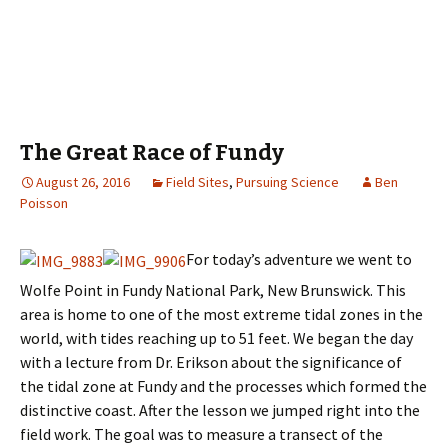
The Great Race of Fundy
August 26, 2016
Field Sites
,
Pursuing Science
Ben
Poisson
For today’s adventure we went to
Wolfe Point in Fundy National Park, New Brunswick. This
area is home to one of the most extreme tidal zones in the
world, with tides reaching up to 51 feet. We began the day
with a lecture from Dr. Erikson about the significance of
the tidal zone at Fundy and the processes which formed the
distinctive coast. After the lesson we jumped right into the
field work. The goal was to measure a transect of the