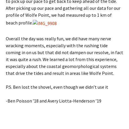
to pick up our pace to get back to keep ahead of the tide.
After picking up our pace and gathering all our data for our
profile of Wolfe Point, we had measured up to 1 km of
beach profile.
Overall the day was really fun, we did have many nerve
wracking moments, especially with the rushing tide
coming in on us but that did not dampen our resolve, in fact
it was quite a rush. We learned a lot from this experience,
especially about the coastal geomorphological systems
that drive the tides and result in areas like Wolfe Point.
P.S. Ben lost the shovel, even though we didn’t use it
-Ben Poisson ’18 and Avery Liotta-Henderson ’19