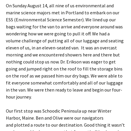
On Sunday August 14, all nine of us environmental and
marine science majors met in Portland to embark on our
ESS (Environmental Science Semester). We lined up our
bags waiting for the van to arrive and everyone around was
wondering how we were going to pull it off. We had a
volume challenge of putting all of our luggage and seating
eleven of us, in an eleven-seated van. It was an overcast
morning and we encountered showers here and there but
nothing could stop us now. Dr. Erikson was eager to get
going and jumped right on the roof to fill the storage bins
on the roof as we passed him our dry bags. We were able to
fit everyone somewhat comfortably and all of our luggage
in the van. We were then ready to leave and begin our four-
hour journey.
Our first stop was Schoodic Peninsula up near Winter
Harbor, Maine. Ben and Olive were our navigators
and plotted a route to our destination. Good thing it wasn’t