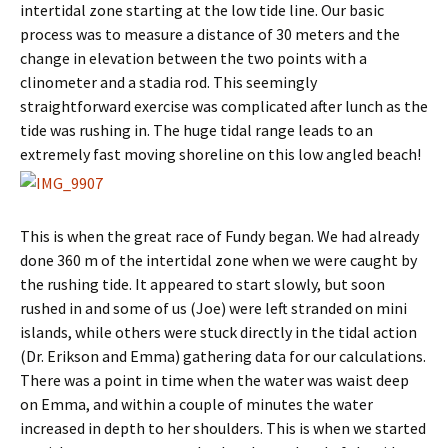
intertidal zone starting at the low tide line. Our basic
process was to measure a distance of 30 meters and the
change in elevation between the two points with a
clinometer and a stadia rod. This seemingly
straightforward exercise was complicated after lunch as the
tide was rushing in. The huge tidal range leads to an
extremely fast moving shoreline on this low angled beach!
This is when the great race of Fundy began. We had already
done 360 m of the intertidal zone when we were caught by
the rushing tide. It appeared to start slowly, but soon
rushed in and some of us (Joe) were left stranded on mini
islands, while others were stuck directly in the tidal action
(Dr. Erikson and Emma) gathering data for our calculations.
There was a point in time when the water was waist deep
on Emma, and within a couple of minutes the water
increased in depth to her shoulders. This is when we started