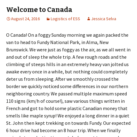
Welcome to Canada
August 24, 2016
Logistics of ESS
Jessica Selva
O Canada! On a foggy Sunday morning we again packed the
van to head to Fundy National Park, in Alma, New
Brunswick. We were just as foggy as the air, as we all went in
and out of sleep the whole trip. A few rough roads and the
climbing of steeps hills in an extremely heavy van jolted us
awake every once in a while, but nothing could completely
deter us from sleeping. After we smoothly crossed the
border we quickly noticed some differences in our northern
neighboring country. We passed multiple maximum speed
110 signs (km/h of course!), saw various things written in
French and got to hold some plastic Canadian money that
smells like maple syrup! We enjoyed a long dinner in a quiet
St. John then kept trekking on towards Fundy. Our expected
6 hour drive had become an 8 hour trip. When we finally