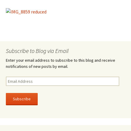
Subscribe to Blog via Email
Enter your email address to subscribe to this blog and receive
notifications of new posts by email.
E
m
a
i
l
A
d
d
r