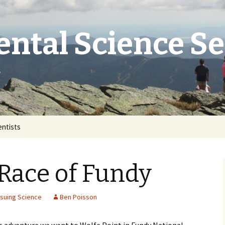
ntal Science S
e
entists
Race of Fundy
suing Science
Ben Poisson
’s adventure we went to Wolfe Point in Fundy National