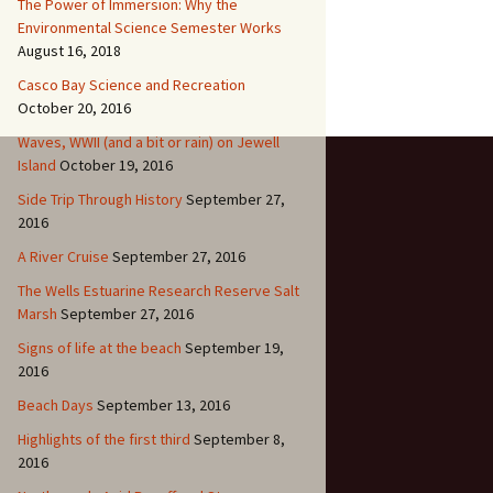
The Power of Immersion: Why the
Environmental Science Semester Works
August 16, 2018
Casco Bay Science and Recreation
October 20, 2016
Waves, WWII (and a bit or rain) on Jewell
Island
October 19, 2016
Side Trip Through History
September 27,
2016
A River Cruise
September 27, 2016
The Wells Estuarine Research Reserve Salt
Marsh
September 27, 2016
Signs of life at the beach
September 19,
2016
Beach Days
September 13, 2016
Highlights of the first third
September 8,
2016