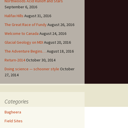
Northwoods Acid Runoff and Stars
September 6, 2016
Halifax Hills
August 31, 2016
The Great Race of Fundy
August 26, 2016
Welcome to Canada
August 24, 2016
Glacial Geology on MDI
August 20, 2016
The Adventure Begins…
August 18, 2016
Return-2014
October 30, 2014
Doing science — schooner style
October
27, 2014
Categories
Bagheera
Field Sites