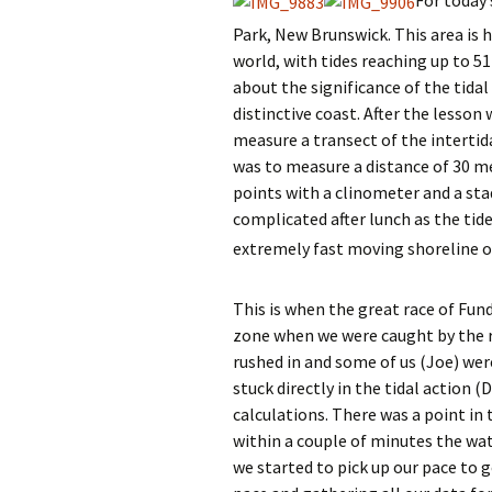
Park, New Brunswick. This area is 
world, with tides reaching up to 51
about the significance of the tida
distinctive coast. After the lesson
measure a transect of the intertida
was to measure a distance of 30 m
points with a clinometer and a sta
complicated after lunch as the tide
extremely fast moving shoreline o
This is when the great race of Fun
zone when we were caught by the ru
rushed in and some of us (Joe) wer
stuck directly in the tidal action 
calculations. There was a point i
within a couple of minutes the wat
we started to pick up our pace to g