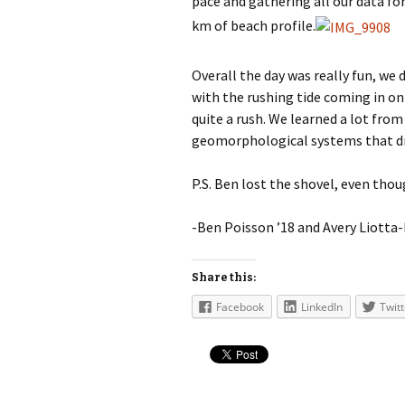
pace and gathering all our data fo
km of beach profile.
Overall the day was really fun, w
with the rushing tide coming in on 
quite a rush. We learned a lot from
geomorphological systems that driv
P.S. Ben lost the shovel, even thou
-Ben Poisson ’18 and Avery Liotta
Share this:
Facebook
LinkedIn
Twitt