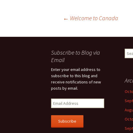
Post
←
Welcome to Canada
navigation
Subscribe to Blog via
Sear
for:
Email
Enter your email address to
subscribe to this blog and
Arc
receive notifications of new
posts by email.
Octo
Sep
E
m
Augu
a
Octo
i
l
Sep
A