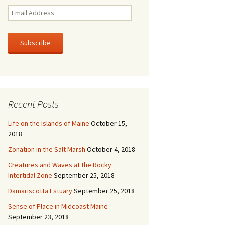
E
m
a
i
l
A
d
d
r
Recent Posts
e
s
Life on the Islands of Maine
October 15,
s
2018
Zonation in the Salt Marsh
October 4, 2018
Creatures and Waves at the Rocky
Intertidal Zone
September 25, 2018
Damariscotta Estuary
September 25, 2018
Sense of Place in Midcoast Maine
September 23, 2018