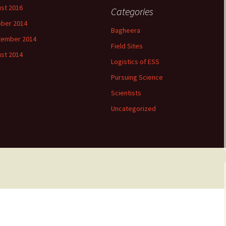
st 2016
Categories
ber 2014
Bagheera
tember 2014
Field Sites
st 2014
Logistics of ESS
Pursuing Science
Scientists
Uncategorized