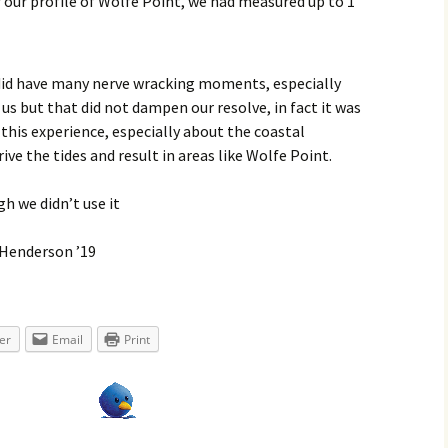
r our profile of Wolfe Point, we had measured up to 1
e did have many nerve wracking moments, especially
us but that did not dampen our resolve, in fact it was
 this experience, especially about the coastal
e the tides and result in areas like Wolfe Point.
gh we didn’t use it
-Henderson ’19
er
Email
Print