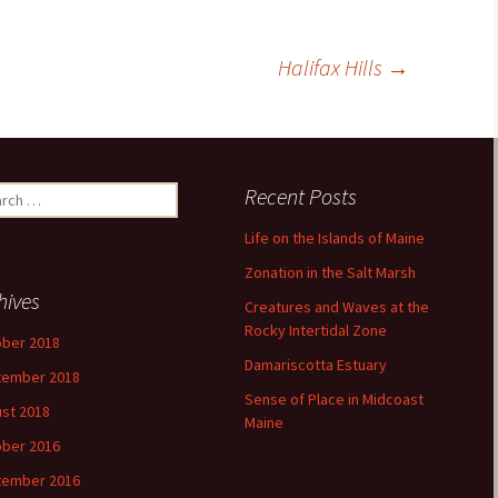
Halifax Hills
→
ch
Recent Posts
Life on the Islands of Maine
Zonation in the Salt Marsh
hives
Creatures and Waves at the
Rocky Intertidal Zone
ber 2018
Damariscotta Estuary
tember 2018
Sense of Place in Midcoast
st 2018
Maine
ber 2016
tember 2016