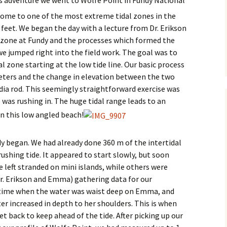
home to one of the most extreme tidal zones in the
 feet. We began the day with a lecture from Dr. Erikson
l zone at Fundy and the processes which formed the
 we jumped right into the field work. The goal was to
l zone starting at the low tide line. Our basic process
eters and the change in elevation between the two
dia rod. This seemingly straightforward exercise was
 was rushing in. The huge tidal range leads to an
n this low angled beach!
dy began. We had already done 360 m of the intertidal
shing tide. It appeared to start slowly, but soon
e left stranded on mini islands, while others were
(Dr. Erikson and Emma) gathering data for our
n time when the water was waist deep on Emma, and
er increased in depth to her shoulders. This is when
et back to keep ahead of the tide. After picking up our