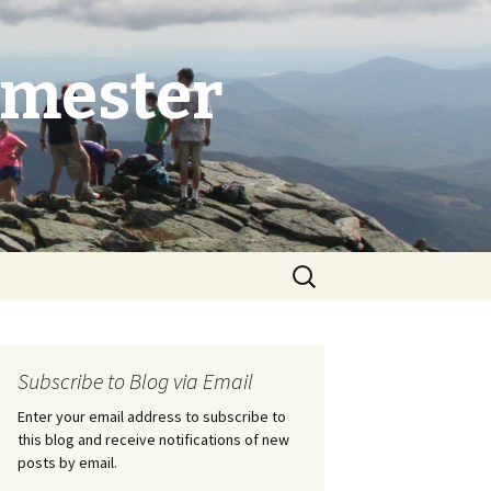
emester
Search
for:
Subscribe to Blog via Email
Enter your email address to subscribe to
this blog and receive notifications of new
posts by email.