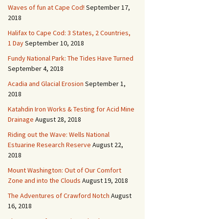
Waves of fun at Cape Cod!
September 17,
2018
Halifax to Cape Cod: 3 States, 2 Countries,
1 Day
September 10, 2018
Fundy National Park: The Tides Have Turned
September 4, 2018
Acadia and Glacial Erosion
September 1,
2018
Katahdin Iron Works & Testing for Acid Mine
Drainage
August 28, 2018
Riding out the Wave: Wells National
Estuarine Research Reserve
August 22,
2018
Mount Washington: Out of Our Comfort
Zone and into the Clouds
August 19, 2018
The Adventures of Crawford Notch
August
16, 2018