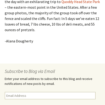
the day with an exhilarating trip to
Quoddy Head State Park
– the eastern-most point in the United States. After a few
group photos, the majority of the group took off over the
fence and scaled the cliffs. Fun fact: In 5 days we’ve eaten 12
loaves of bread, 7 lbs cheese, 10 lbs of deli meats, and 55
ounces of pretzels.
-Alana Dougherty
Subscribe to Blog via Email
Enter your email address to subscribe to this blog and receive
notifications of new posts by email.
E
m
a