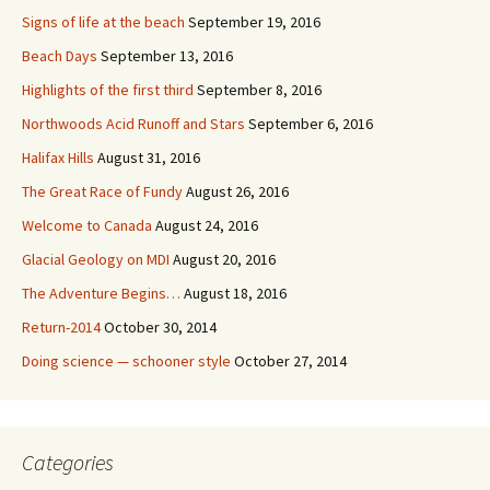
Signs of life at the beach
September 19, 2016
Beach Days
September 13, 2016
Highlights of the first third
September 8, 2016
Northwoods Acid Runoff and Stars
September 6, 2016
Halifax Hills
August 31, 2016
The Great Race of Fundy
August 26, 2016
Welcome to Canada
August 24, 2016
Glacial Geology on MDI
August 20, 2016
The Adventure Begins…
August 18, 2016
Return-2014
October 30, 2014
Doing science — schooner style
October 27, 2014
Categories