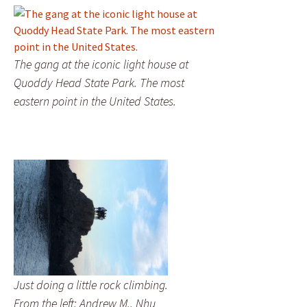
The gang at the iconic light house at
Quoddy Head State Park. The most
eastern point in the United States.
Just doing a little rock climbing.
From the left: Andrew M., Nhu