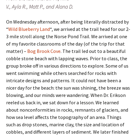
V., Ayla R., Matt P., and Alana D.
On Wednesday afternoon, after being literally distracted by
“
Wild Blueberry Land
“, we arrived at the trail head for our 2-
3 mile stroll along the Norse Pond Trail. We arrived at one
of my favorite classrooms of the day (of the trip for that
matter) –
Bog Brook Cove
. The trail led out to a beautiful
cobble stone beach with lapping waves. Prior to class, the
group broke off in various directions to explore. Some of us
went swimming while others searched for rocks with
intricate designs and patterns. It could not have been a
nicer day for the beach: the sun was shining, the breeze was
blowing, and our minds were wandering. When Dr. Erikson
reeled us back in, we sat down for a lesson. We learned
about nonconformities in rocks, remnants of glaciers, and
how sea level affects the topography of an area. Things
such as drop stones, marine clay, the size and location of
cobbles, and different layers of sediment. We later finished