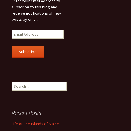
Enter your email address to
subscribe to this blog and
receive notifications of new
posts by email.
E
m
a
i
l
A
d
d
r
Search
e
for:
s
s
Recent Posts
Life on the Islands of Maine