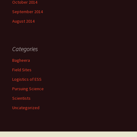
October 2014
September 2014
August 2014
Categories
Bagheera
Field Sites
Logistics of ESS
Pursuing Science
Scientists
Uncategorized