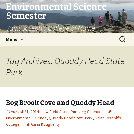
Environmental Science
Semester
Saint Joseph's College of Maine
Skip
Search
Menu
to
for:
content
Tag Archives: Quoddy Head State
Park
Bog Brook Cove and Quoddy Head
August 21, 2014
Field Sites
,
Pursuing Science
Environmental Science
,
Quoddy Head State Park
,
Saint Joseph's
College
Alana Dougherty