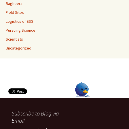
Bagheera
Field Sites
Logistics of ESS
Pursuing Science
Scientists
Uncategorized
Subscribe to Blog via
Email