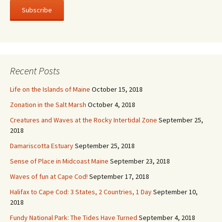
i
l
A
d
d
r
Recent Posts
e
s
Life on the Islands of Maine
October 15, 2018
s
Zonation in the Salt Marsh
October 4, 2018
Creatures and Waves at the Rocky Intertidal Zone
September 25,
2018
Damariscotta Estuary
September 25, 2018
Sense of Place in Midcoast Maine
September 23, 2018
Waves of fun at Cape Cod!
September 17, 2018
Halifax to Cape Cod: 3 States, 2 Countries, 1 Day
September 10,
2018
Fundy National Park: The Tides Have Turned
September 4, 2018