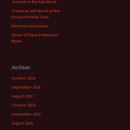
Zonation in the Salt Marsh
Creatures and Waves at the
Rocky Intertidal Zone
Damariscotta Estuary
Sense of Place in Midcoast
Maine
Archives
October 2018
September 2018
August 2018
October 2016
September 2016
August 2016