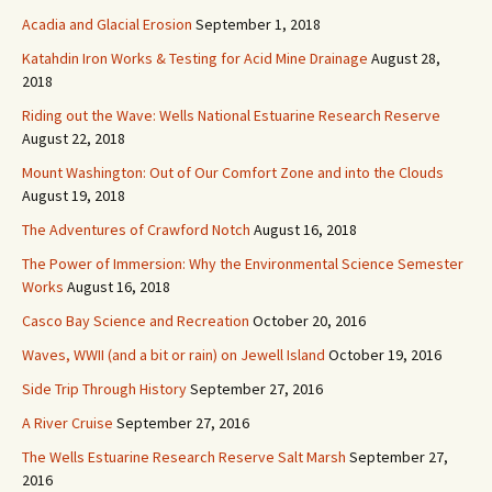
Acadia and Glacial Erosion
September 1, 2018
Katahdin Iron Works & Testing for Acid Mine Drainage
August 28,
2018
Riding out the Wave: Wells National Estuarine Research Reserve
August 22, 2018
Mount Washington: Out of Our Comfort Zone and into the Clouds
August 19, 2018
The Adventures of Crawford Notch
August 16, 2018
The Power of Immersion: Why the Environmental Science Semester
Works
August 16, 2018
Casco Bay Science and Recreation
October 20, 2016
Waves, WWII (and a bit or rain) on Jewell Island
October 19, 2016
Side Trip Through History
September 27, 2016
A River Cruise
September 27, 2016
The Wells Estuarine Research Reserve Salt Marsh
September 27,
2016