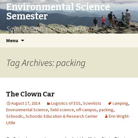
Environmental Science
Semester
Saint Joseph's College of Maine
Skip
Search
Menu
to
for:
content
Tag Archives: packing
The Clown Car
August 17, 2014
Logistics of ESS
,
Scientists
camping
,
Environmental Science
,
field science
,
off-campus
,
packing
,
Schoodic
,
Schoodic Education & Research Center
Erin Wright-
Little