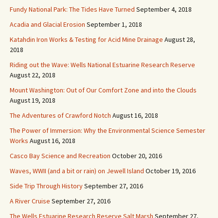
Fundy National Park: The Tides Have Turned
September 4, 2018
Acadia and Glacial Erosion
September 1, 2018
Katahdin Iron Works & Testing for Acid Mine Drainage
August 28,
2018
Riding out the Wave: Wells National Estuarine Research Reserve
August 22, 2018
Mount Washington: Out of Our Comfort Zone and into the Clouds
August 19, 2018
The Adventures of Crawford Notch
August 16, 2018
The Power of Immersion: Why the Environmental Science Semester
Works
August 16, 2018
Casco Bay Science and Recreation
October 20, 2016
Waves, WWII (and a bit or rain) on Jewell Island
October 19, 2016
Side Trip Through History
September 27, 2016
A River Cruise
September 27, 2016
The Wells Estuarine Research Reserve Salt Marsh
September 27,