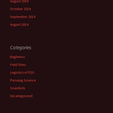
August 2016
October 2014
September 2014
August 2014
Categories
Bagheera
Field Sites
Logistics of ESS
Pursuing Science
Scientists
Uncategorized