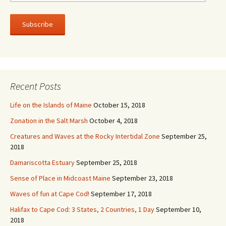
m
a
i
l
A
d
d
r
Recent Posts
e
s
Life on the Islands of Maine
October 15, 2018
s
Zonation in the Salt Marsh
October 4, 2018
Creatures and Waves at the Rocky Intertidal Zone
September 25,
2018
Damariscotta Estuary
September 25, 2018
Sense of Place in Midcoast Maine
September 23, 2018
Waves of fun at Cape Cod!
September 17, 2018
Halifax to Cape Cod: 3 States, 2 Countries, 1 Day
September 10,
2018