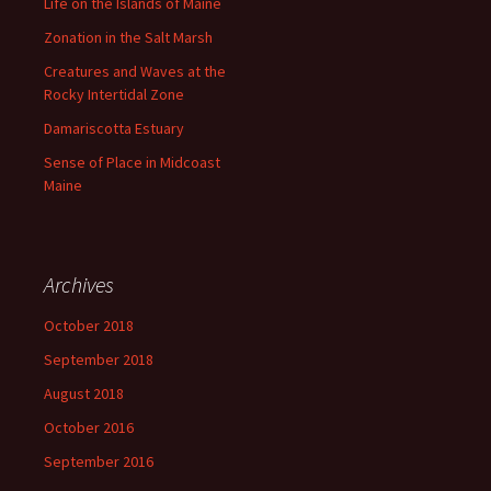
Life on the Islands of Maine
Zonation in the Salt Marsh
Creatures and Waves at the
Rocky Intertidal Zone
Damariscotta Estuary
Sense of Place in Midcoast
Maine
Archives
October 2018
September 2018
August 2018
October 2016
September 2016