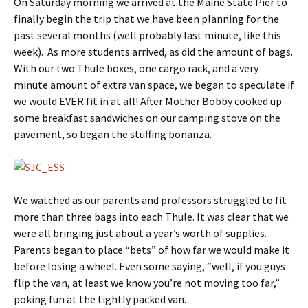
On Saturday morning we arrived at the Maine State Pier to
finally begin the trip that we have been planning for the
past several months (well probably last minute, like this
week). As more students arrived, as did the amount of bags.
With our two Thule boxes, one cargo rack, and a very
minute amount of extra van space, we began to speculate if
we would EVER fit in at all! After Mother Bobby cooked up
some breakfast sandwiches on our camping stove on the
pavement, so began the stuffing bonanza.
We watched as our parents and professors struggled to fit
more than three bags into each Thule. It was clear that we
were all bringing just about a year’s worth of supplies.
Parents began to place “bets” of how far we would make it
before losing a wheel. Even some saying, “well, if you guys
flip the van, at least we know you’re not moving too far,”
poking fun at the tightly packed van.