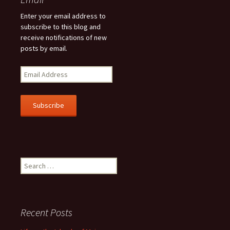
Enter your email address to
subscribe to this blog and
receive notifications of new
posts by email.
E
m
a
i
l
A
d
d
r
Search
e
for:
s
s
Recent Posts