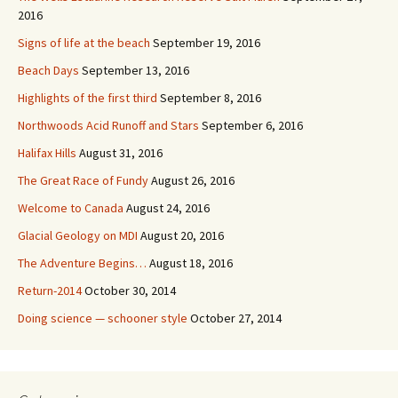
2016
Signs of life at the beach
September 19, 2016
Beach Days
September 13, 2016
Highlights of the first third
September 8, 2016
Northwoods Acid Runoff and Stars
September 6, 2016
Halifax Hills
August 31, 2016
The Great Race of Fundy
August 26, 2016
Welcome to Canada
August 24, 2016
Glacial Geology on MDI
August 20, 2016
The Adventure Begins…
August 18, 2016
Return-2014
October 30, 2014
Doing science — schooner style
October 27, 2014