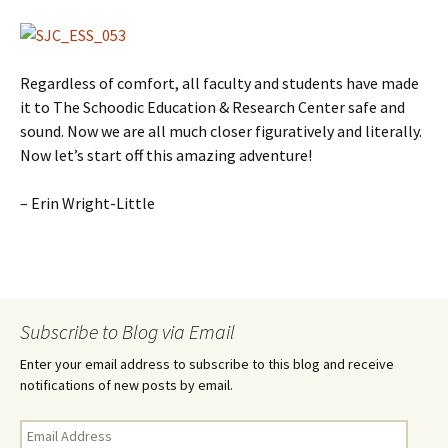
Regardless of comfort, all faculty and students have made
it to The Schoodic Education & Research Center safe and
sound. Now we are all much closer figuratively and literally.
Now let’s start off this amazing adventure!
– Erin Wright-Little
Subscribe to Blog via Email
Enter your email address to subscribe to this blog and receive
notifications of new posts by email.
E