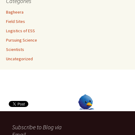
Categories
Bagheera
Field Sites
Logistics of ESS
Pursuing Science
Scientists
Uncategorized
Subscribe to Blog via
Email