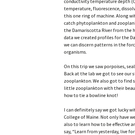
conductivity temperature depth (C
temperature, fluorescence, dissolv
this one ring of machine. Along wi
catch phytoplankton and zooplank
the Damariscotta River from the he
data we created profiles for the D
we can discern patterns in the for
organisms.
On this trip we saw porpoises, se
Back at the lab we got to see our
zooplankton. We also got to find s
little zooplankton with their beaut
how to tie a bowline knot!
I can definitely say we got lucky 
College of Maine. Not only have w
also to learn how to be effective a
say, “Learn from yesterday, live f