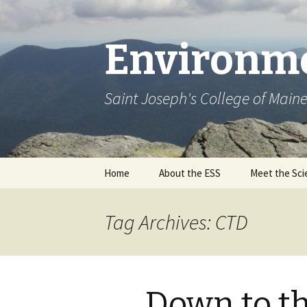
Environme
Saint Joseph's College of Main
Skip
Home
About the ESS
Meet the Sci
to
content
Tag Archives: CTD
Down to t