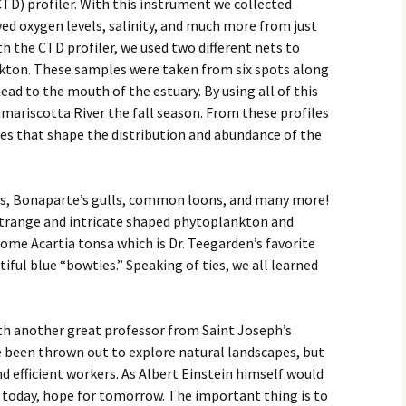
TD) profiler. With this instrument we collected
ed oxygen levels, salinity, and much more from just
th the CTD profiler, we used two different nets to
ton. These samples were taken from six spots along
ad to the mouth of the estuary. By using all of this
amariscotta River the fall season. From these profiles
ces that shape the distribution and abundance of the
als, Bonaparte’s gulls, common loons, and many more!
 strange and intricate shaped phytoplankton and
ome Acartia tonsa which is Dr. Teegarden’s favorite
iful blue “bowties.” Speaking of ties, we all learned
with another great professor from Saint Joseph’s
e been thrown out to explore natural landscapes, but
nd efficient workers. As Albert Einstein himself would
or today, hope for tomorrow. The important thing is to