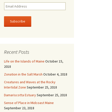
E
m
a
i
l
A
d
d
r
Recent Posts
e
s
Life on the Islands of Maine
October 15,
s
2018
Zonation in the Salt Marsh
October 4, 2018
Creatures and Waves at the Rocky
Intertidal Zone
September 25, 2018
Damariscotta Estuary
September 25, 2018
Sense of Place in Midcoast Maine
September 23, 2018