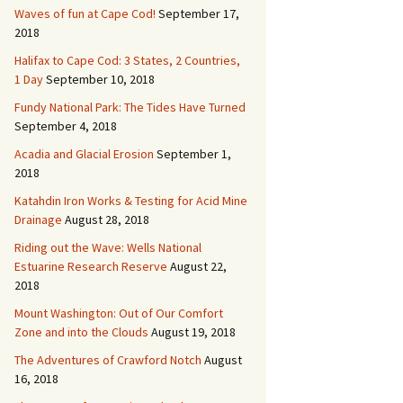
Waves of fun at Cape Cod!
September 17,
2018
Halifax to Cape Cod: 3 States, 2 Countries,
1 Day
September 10, 2018
Fundy National Park: The Tides Have Turned
September 4, 2018
Acadia and Glacial Erosion
September 1,
2018
Katahdin Iron Works & Testing for Acid Mine
Drainage
August 28, 2018
Riding out the Wave: Wells National
Estuarine Research Reserve
August 22,
2018
Mount Washington: Out of Our Comfort
Zone and into the Clouds
August 19, 2018
The Adventures of Crawford Notch
August
16, 2018