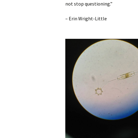
not stop questioning.”
– Erin Wright-Little