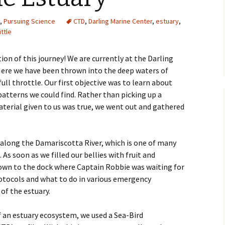
,
Pursuing Science
CTD
,
Darling Marine Center
,
estuary
,
ittle
ion of this journey! We are currently at the Darling
Here we have been thrown into the deep waters of
ll throttle. Our first objective was to learn about
patterns we could find. Rather than picking up a
terial given to us was true, we went out and gathered
 along the Damariscotta River, which is one of many
 As soon as we filled our bellies with fruit and
own to the dock where Captain Robbie was waiting for
rotocols and what to do in various emergency
 of the estuary.
f an estuary ecosystem, we used a Sea-Bird