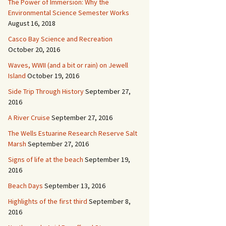
The Power of Immersion: Why the
Environmental Science Semester Works
August 16, 2018
Casco Bay Science and Recreation
October 20, 2016
Waves, WWII (and a bit or rain) on Jewell
Island
October 19, 2016
Side Trip Through History
September 27,
2016
A River Cruise
September 27, 2016
The Wells Estuarine Research Reserve Salt
Marsh
September 27, 2016
Signs of life at the beach
September 19,
2016
Beach Days
September 13, 2016
Highlights of the first third
September 8,
2016