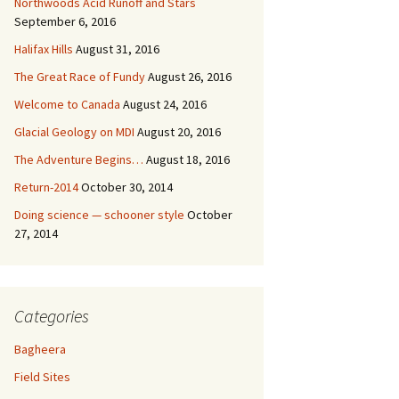
Northwoods Acid Runoff and Stars
September 6, 2016
Halifax Hills
August 31, 2016
The Great Race of Fundy
August 26, 2016
Welcome to Canada
August 24, 2016
Glacial Geology on MDI
August 20, 2016
The Adventure Begins…
August 18, 2016
Return-2014
October 30, 2014
Doing science — schooner style
October
27, 2014
Categories
Bagheera
Field Sites