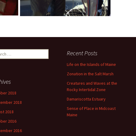
ch
Recent Posts
Life on the Islands of Maine
Zonation in the Salt Marsh
hives
Creatures and Waves at the
Rocky Intertidal Zone
ber 2018
Damariscotta Estuary
tember 2018
Sense of Place in Midcoast
st 2018
Maine
ber 2016
tember 2016