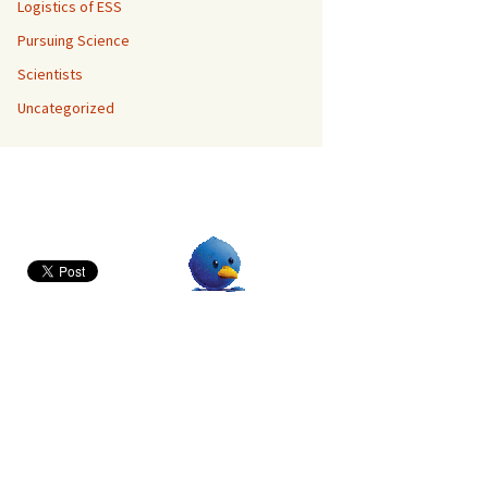
Logistics of ESS
Pursuing Science
Scientists
Uncategorized