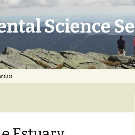
ntal Science S
e
entists
he Estuary