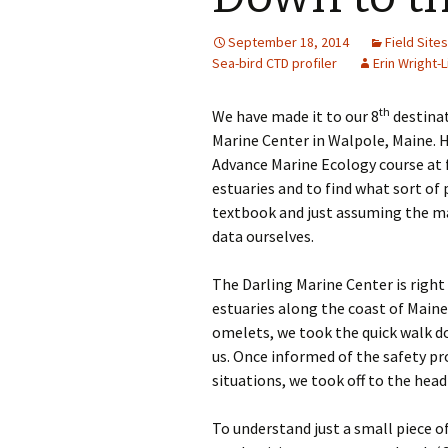
September 18, 2014
Field Sites
Sea-bird CTD profiler
Erin Wright-L
th
We have made it to our 8
destinat
Marine Center in Walpole, Maine. 
Advance Marine Ecology course at fu
estuaries and to find what sort of 
textbook and just assuming the ma
data ourselves.
The Darling Marine Center is right
estuaries along the coast of Maine.
omelets, we took the quick walk d
us. Once informed of the safety p
situations, we took off to the head
To understand just a small piece o