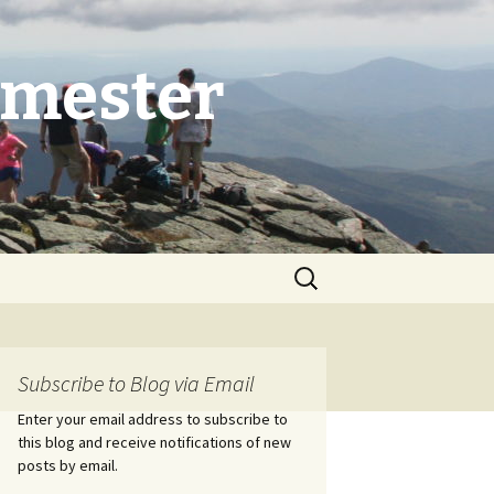
emester
Search
for:
Subscribe to Blog via Email
Enter your email address to subscribe to
this blog and receive notifications of new
posts by email.