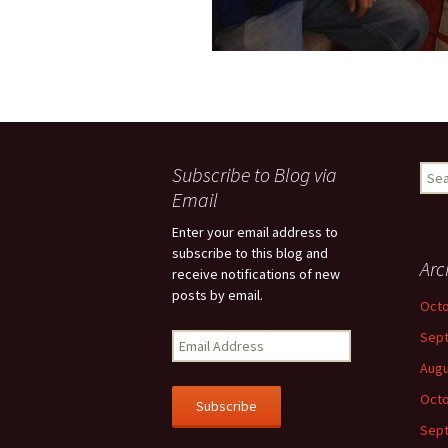
Subscribe to Blog via
Sear
for:
Email
Enter your email address to
subscribe to this blog and
Arc
receive notifications of new
posts by email.
Octo
Sep
E
m
Augu
a
Octo
i
l
Sep
A