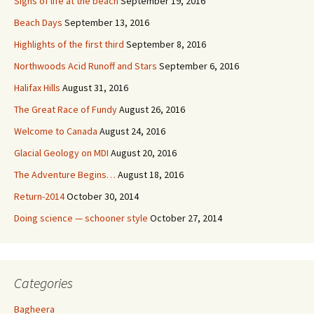
Signs of life at the beach
September 19, 2016
Beach Days
September 13, 2016
Highlights of the first third
September 8, 2016
Northwoods Acid Runoff and Stars
September 6, 2016
Halifax Hills
August 31, 2016
The Great Race of Fundy
August 26, 2016
Welcome to Canada
August 24, 2016
Glacial Geology on MDI
August 20, 2016
The Adventure Begins…
August 18, 2016
Return-2014
October 30, 2014
Doing science — schooner style
October 27, 2014
Categories
Bagheera