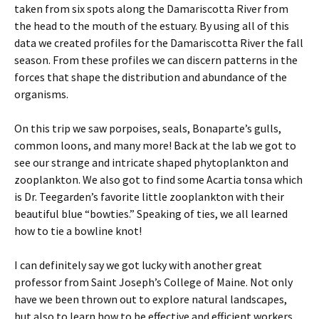
taken from six spots along the Damariscotta River from
the head to the mouth of the estuary. By using all of this
data we created profiles for the Damariscotta River the fall
season. From these profiles we can discern patterns in the
forces that shape the distribution and abundance of the
organisms.
On this trip we saw porpoises, seals, Bonaparte’s gulls,
common loons, and many more! Back at the lab we got to
see our strange and intricate shaped phytoplankton and
zooplankton. We also got to find some Acartia tonsa which
is Dr. Teegarden’s favorite little zooplankton with their
beautiful blue “bowties.” Speaking of ties, we all learned
how to tie a bowline knot!
I can definitely say we got lucky with another great
professor from Saint Joseph’s College of Maine. Not only
have we been thrown out to explore natural landscapes,
but also to learn how to be effective and efficient workers.