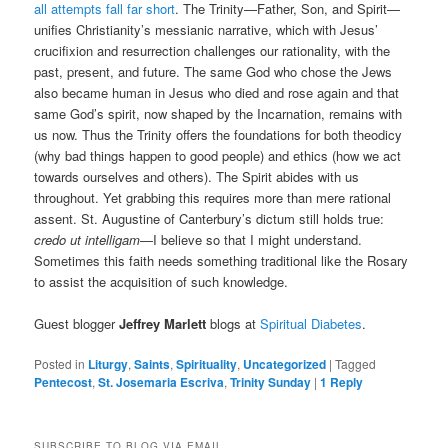
all attempts fall far short
. The Trinity—Father, Son, and Spirit—
unifies Christianity’s messianic narrative, which with Jesus’
crucifixion and resurrection challenges our rationality, with the
past, present, and future. The same God who chose the Jews
also became human in Jesus who died and rose again and that
same God’s spirit, now shaped by the Incarnation, remains with
us now. Thus the Trinity offers the foundations for both theodicy
(why bad things happen to good people) and ethics (how we act
towards ourselves and others). The Spirit abides with us
throughout. Yet grabbing this requires more than mere rational
assent. St. Augustine of Canterbury’s dictum still holds true:
credo ut intelligam
—I believe so that I might understand.
Sometimes this faith needs something traditional like the Rosary
to assist the acquisition of such knowledge.
Guest blogger
Jeffrey Marlett
blogs at
Spiritual Diabetes
.
Posted in
Liturgy
,
Saints
,
Spirituality
,
Uncategorized
|
Tagged
Pentecost
,
St. Josemaria Escriva
,
Trinity Sunday
|
1
Reply
SUBSCRIBE TO BLOG VIA EMAIL