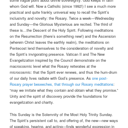
some vague point about divine sovereignty: God keeps in faith
whom God will. Now a Catholic (since 1992!) I see a much more
practical and quite frankly universal way to recall the Spirit’s
inclusivity and novelty: the Rosary. Twice a week—Wednesday
and Sunday—the Glorious Mysterious are recited. The third of
these is…the Descent of the Holy Spirit. Following meditations
on the Resurrection (there’s something new!) and the Ascension
(wherein Christ leaves the earthly realm), the meditations on
Pentecost lend themselves to the consideration of novelty and
the Spirit’s invigorating presence. Vatican II and The New
Evangelization inspired by the Council demonstrate on the
macrocosmic level what the Rosary reiterates at the
microcosmic: that the Spirit ever renews, and thus the hum-drum
of our daily lives radiate with God’s presence. As
one post-
Rosary prayer beseeches, that through our Rosary meditations
:
“may we imitate what they contain and obtain what they promise.”
Unity and the spirit of discovery provide the foundations for
evangelization and charity.
This Sunday is the Solemnity of the Most Holy Trinity Sunday.
The Spirit’s persistent call to, and offering of, the new—new ways
of speaking, hearing, and acting—finds wonderful expression in