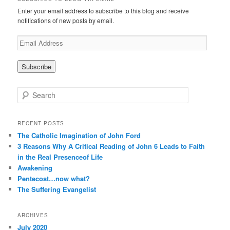
Enter your email address to subscribe to this blog and receive
notifications of new posts by email.
E
m
a
i
l
A
S
d
e
d
a
r
r
RECENT POSTS
e
c
The Catholic Imagination of John Ford
s
h
3 Reasons Why A Critical Reading of John 6 Leads to Faith
s
in the Real Presenceof Life
Awakening
Pentecost…now what?
The Suffering Evangelist
ARCHIVES
July 2020