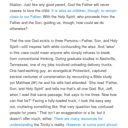
filiation. Just like any good parent, God the Father will never
ceases to love the child.
It is wise as children, though, to remain
close to our Father
. With the Holy Spirit, who proceeds from the
Father and the Son, guiding us, though, how could we do
otherwise?
That the one God exists in three Persons—Father, Son, and Holy
Spirit—still inspires faith while confounding the wise. And “wise”
in this case could mean anyone who simply refuses to break
from conventional thinking. During graduate studies in Nashville,
Tennessee, one of my jobs involved unloading delivery trucks.
One hard-working guy, an evangelical Protestant, captured
several centuries of consternation by recounting a Bible study
(on Matthew 28!) he and his wife had attended: ‘She read “Father,
Son, and Holy Spirit” and tells me that’s all one God. But, Jeff,
when I read that same passage, that says to me three. Now how
can that be?” Facing a fully-loaded truck, I took the easy way
out, muttering something like “that very question has confused
people for years.” That isn’t an exaggeration or a lie, but it
doesn’t offer much, either.
There are many resources for
understanding
the Trinity’s reality.
However, at some point almost