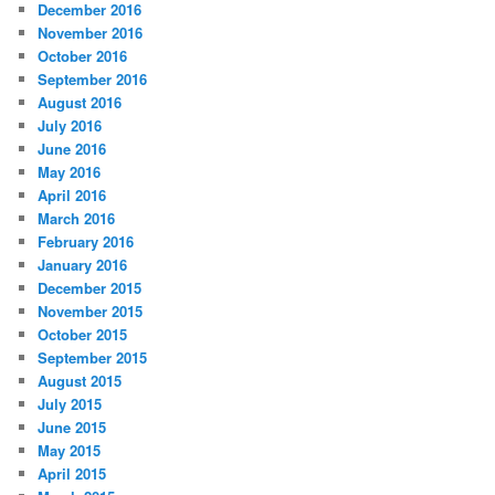
December 2016
November 2016
October 2016
September 2016
August 2016
July 2016
June 2016
May 2016
April 2016
March 2016
February 2016
January 2016
December 2015
November 2015
October 2015
September 2015
August 2015
July 2015
June 2015
May 2015
April 2015