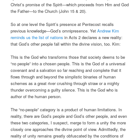
Christ’s promise of the Spirit—which proceeds from Him and God
the Father—to the Church (John 15 & 20).
So at one level the Spirit’s presence at Pentecost recalls
previous knowledge—God’s omnipresence. Yet
Andrew Kim
reminds us the list of nations
in Acts 2 declares a new reality:
that God’s other people fall within the divine vision, too. Kim:
This is the God who transforms those that society deems to be
“no people” into a chosen people. This is the God of a universal
covenant and a salvation so far reaching and complete that it
flows through and beyond the simplistic binaries of human
schemes as a great river crushing through straw or a mighty
thunder overcoming a guilty silence. This is the God who is
author of the human person.
The “no-people” category is a product of human limitations. In
reality, there are God’s people and God’s other people, and even
these two categories, I suspect, merge to form a unity the more
closely one approaches the divine point of view. Admittedly, the
reality of unity remains greatly obfuscated by the conditions of