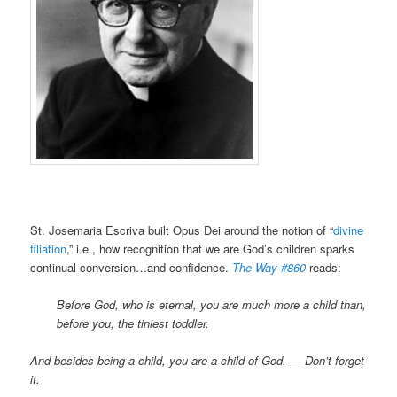
St. Josemaria Escriva built Opus Dei around the notion of “
divine
filiation
,” i.e., how recognition that we are God’s children sparks
continual conversion…and confidence.
The Way #860
reads:
Before God, who is eternal, you are much more a child than,
before you, the tiniest toddler.
And besides being a child, you are a child of God. — Don’t forget
it.