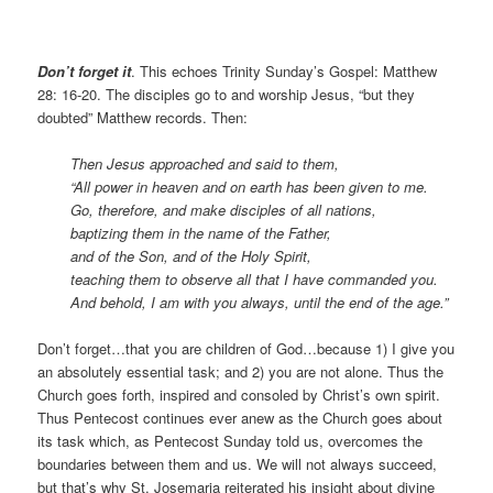
Don’t forget it
. This echoes Trinity Sunday’s Gospel: Matthew
28: 16-20. The disciples go to and worship Jesus, “but they
doubted” Matthew records. Then:
Then Jesus approached and said to them,
“All power in heaven and on earth has been given to me.
Go, therefore, and make disciples of all nations,
baptizing them in the name of the Father,
and of the Son, and of the Holy Spirit,
teaching them to observe all that I have commanded you.
And behold, I am with you always, until the end of the age.”
Don’t forget…that you are children of God…because 1) I give you
an absolutely essential task; and 2) you are not alone. Thus the
Church goes forth, inspired and consoled by Christ’s own spirit.
Thus Pentecost continues ever anew as the Church goes about
its task which, as Pentecost Sunday told us, overcomes the
boundaries between them and us. We will not always succeed,
but that’s why St. Josemaria reiterated his insight about divine