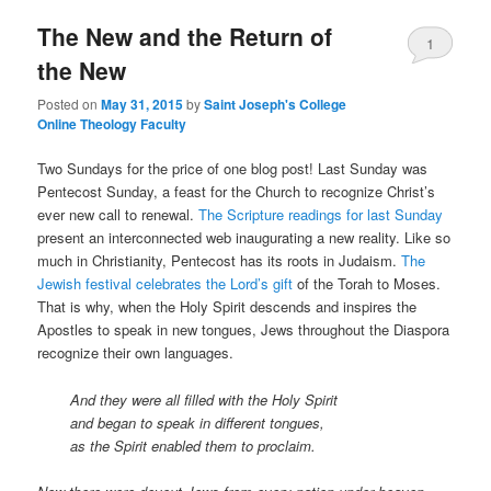
The New and the Return of
content
content
1
the New
Posted on
May 31, 2015
by
Saint Joseph's College
Online Theology Faculty
Two Sundays for the price of one blog post! Last Sunday was
Pentecost Sunday, a feast for the Church to recognize Christ’s
ever new call to renewal.
The Scripture readings for last Sunday
present an interconnected web inaugurating a new reality. Like so
much in Christianity, Pentecost has its roots in Judaism.
The
Jewish festival celebrates the Lord’s gift
of the Torah to Moses.
That is why, when the Holy Spirit descends and inspires the
Apostles to speak in new tongues, Jews throughout the Diaspora
recognize their own languages.
And they were all filled with the Holy Spirit
and began to speak in different tongues,
as the Spirit enabled them to proclaim.