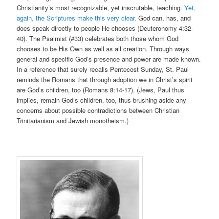
Christianity’s most recognizable, yet inscrutable, teaching.
Yet,
again, the Scriptures make this very clear
. God can, has, and
does speak directly to people He chooses (Deuteronomy 4:32-
40). The Psalmist (#33) celebrates both those whom God
chooses to be His Own as well as all creation. Through ways
general and specific God’s presence and power are made known.
In a reference that surely recalls Pentecost Sunday, St. Paul
reminds the Romans that through adoption we in Christ’s spirit
are God’s children, too (Romans 8:14-17). (Jews, Paul thus
implies, remain God’s children, too, thus brushing aside any
concerns about possible contradictions between Christian
Trinitarianism and Jewish monotheism.)