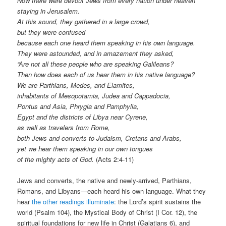
Now there were devout Jews from every nation under heaven
staying in Jerusalem.
At this sound, they gathered in a large crowd,
but they were confused
because each one heard them speaking in his own language.
They were astounded, and in amazement they asked,
“Are not all these people who are speaking Galileans?
Then how does each of us hear them in his native language?
We are Parthians, Medes, and Elamites,
inhabitants of Mesopotamia, Judea and Cappadocia,
Pontus and Asia, Phrygia and Pamphylia,
Egypt and the districts of Libya near Cyrene,
as well as travelers from Rome,
both Jews and converts to Judaism, Cretans and Arabs,
yet we hear them speaking in our own tongues
of the mighty acts of God.
(Acts 2:4-11)
Jews and converts, the native and newly-arrived, Parthians,
Romans, and Libyans—each heard his own language. What they
hear
the other readings illuminate
: the Lord’s spirit sustains the
world (Psalm 104), the Mystical Body of Christ (I Cor. 12), the
spiritual foundations for new life in Christ (Galatians 6), and