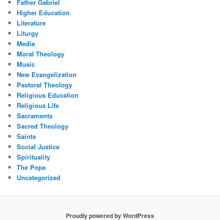
Father Gabriel
Higher Education
Literature
Liturgy
Media
Moral Theology
Music
New Evangelization
Pastoral Theology
Religious Education
Religious Life
Sacraments
Sacred Theology
Saints
Social Justice
Spirituality
The Pope
Uncategorized
Proudly powered by WordPress