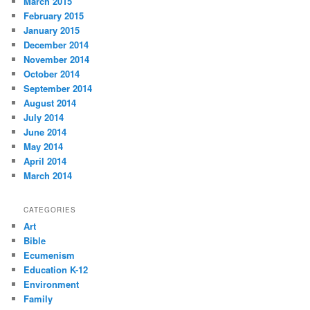
March 2015
February 2015
January 2015
December 2014
November 2014
October 2014
September 2014
August 2014
July 2014
June 2014
May 2014
April 2014
March 2014
CATEGORIES
Art
Bible
Ecumenism
Education K-12
Environment
Family