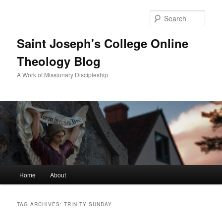
Sear
Saint Joseph's College Online
Theology Blog
A Work of Missionary Discipleship
Main
Home
About
Skip
Skip
menu
to
to
TAG ARCHIVES:
TRINITY SUNDAY
primary
secondary