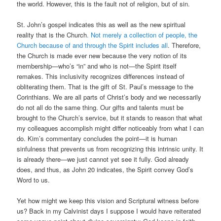
the world. However, this is the fault not of religion, but of sin.
St. John’s gospel indicates this as well as the new spiritual
reality that is the Church
. Not merely a collection of people, the
Church because of and through the Spirit includes all
. Therefore,
the Church is made ever new because the very notion of its
membership—who’s “in” and who is not—the Spirit itself
remakes. This inclusivity recognizes differences instead of
obliterating them. That is the gift of St. Paul’s message to the
Corinthians. We are all parts of Christ’s body and we necessarily
do not all do the same thing. Our gifts and talents must be
brought to the Church’s service, but it stands to reason that what
my colleagues accomplish might differ noticeably from what I can
do. Kim’s commentary concludes the point—it is human
sinfulness that prevents us from recognizing this intrinsic unity. It
is already there—we just cannot yet see it fully. God already
does, and thus, as John 20 indicates, the Spirit convey God’s
Word to us.
Yet how might we keep this vision and Scriptural witness before
us? Back in my Calvinist days I suppose I would have reiterated