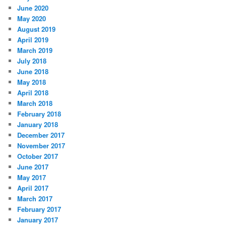
June 2020
May 2020
August 2019
April 2019
March 2019
July 2018
June 2018
May 2018
April 2018
March 2018
February 2018
January 2018
December 2017
November 2017
October 2017
June 2017
May 2017
April 2017
March 2017
February 2017
January 2017