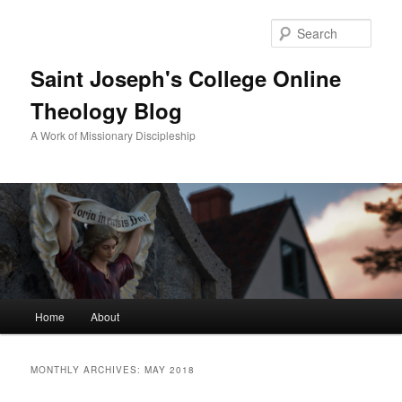
Sear
Saint Joseph's College Online
Theology Blog
A Work of Missionary Discipleship
Main
Home
About
Skip
Skip
menu
to
to
MONTHLY ARCHIVES:
MAY 2018
primary
secondary