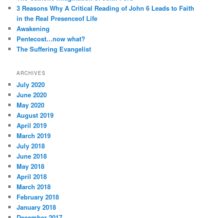
h
3 Reasons Why A Critical Reading of John 6 Leads to Faith
s
in the Real Presenceof Life
Awakening
Pentecost…now what?
The Suffering Evangelist
ARCHIVES
July 2020
June 2020
May 2020
August 2019
April 2019
March 2019
July 2018
June 2018
May 2018
April 2018
March 2018
February 2018
January 2018
December 2017