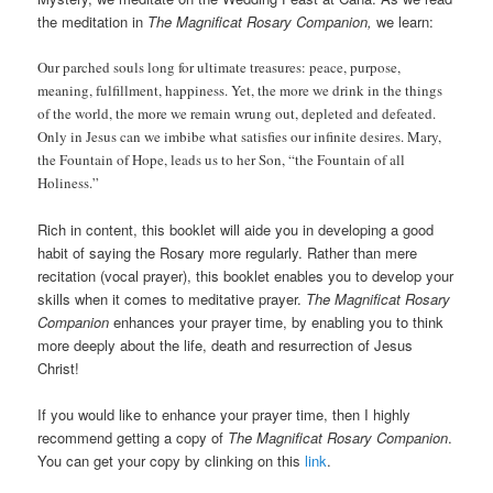
the meditation in
The Magnificat Rosary Companion,
we learn:
Our parched souls long for ultimate treasures: peace, purpose,
meaning, fulfillment, happiness. Yet, the more we drink in the things
of the world, the more we remain wrung out, depleted and defeated.
Only in Jesus can we imbibe what satisfies our infinite desires. Mary,
the Fountain of Hope, leads us to her Son, “the Fountain of all
Holiness.”
Rich in content, this booklet will aide you in developing a good
habit of saying the Rosary more regularly. Rather than mere
recitation (vocal prayer), this booklet enables you to develop your
skills when it comes to meditative prayer.
The Magnificat Rosary
Companion
enhances your prayer time, by enabling you to think
more deeply about the life, death and resurrection of Jesus
Christ!
If you would like to enhance your prayer time, then I highly
recommend getting a copy of
The Magnificat Rosary Companion
.
You can get your copy by clinking on this
link
.