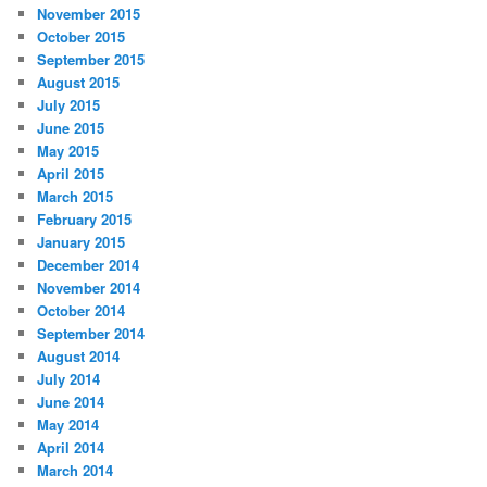
November 2015
October 2015
September 2015
August 2015
July 2015
June 2015
May 2015
April 2015
March 2015
February 2015
January 2015
December 2014
November 2014
October 2014
September 2014
August 2014
July 2014
June 2014
May 2014
April 2014
March 2014