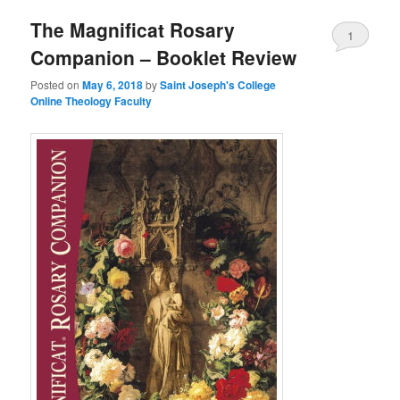
The Magnificat Rosary
content
content
1
Companion – Booklet Review
Posted on
May 6, 2018
by
Saint Joseph's College
Online Theology Faculty