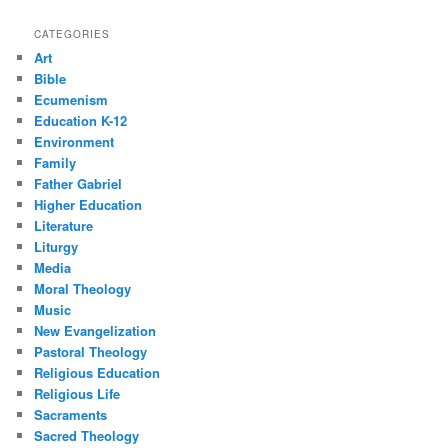
CATEGORIES
Art
Bible
Ecumenism
Education K-12
Environment
Family
Father Gabriel
Higher Education
Literature
Liturgy
Media
Moral Theology
Music
New Evangelization
Pastoral Theology
Religious Education
Religious Life
Sacraments
Sacred Theology