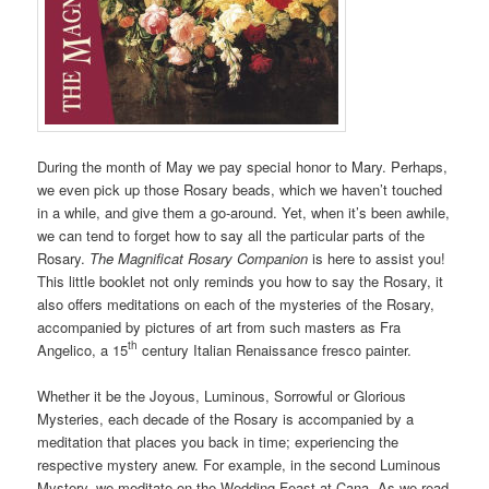
During the month of May we pay special honor to Mary. Perhaps,
we even pick up those Rosary beads, which we haven’t touched
in a while, and give them a go-around. Yet, when it’s been awhile,
we can tend to forget how to say all the particular parts of the
Rosary.
The Magnificat Rosary Companion
is here to assist you!
This little booklet not only reminds you how to say the Rosary, it
also offers meditations on each of the mysteries of the Rosary,
accompanied by pictures of art from such masters as Fra
th
Angelico, a 15
century Italian Renaissance fresco painter.
Whether it be the Joyous, Luminous, Sorrowful or Glorious
Mysteries, each decade of the Rosary is accompanied by a
meditation that places you back in time; experiencing the
respective mystery anew. For example, in the second Luminous
Mystery, we meditate on the Wedding Feast at Cana. As we read