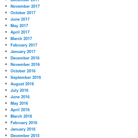
November 2017
October 2017
June 2017
May 2017
April 2017
March 2017
February 2017
January 2017
December 2016
November 2016
October 2016
September 2016
August 2016
July 2016
June 2016
May 2016
April 2016
March 2016
February 2016
January 2016
December 2015