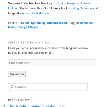
Virginia Lieto
teaches theology for
Saint Joseph’s College
Online
. She is the author of children’s book
Finding Patience
and
blogs at
www.virginialieto.com
.
Posted in
Saints
,
Spirituality
,
Uncategorized
|
Tagged
Magnificat
,
Mary
,
rosary
|
1
Reply
SUBSCRIBE TO BLOG VIA EMAIL
Enter your email address to subscribe to this blog and receive
notifications of new posts by email.
E
m
a
i
l
A
S
d
e
d
a
r
r
RECENT POSTS
e
c
The Catholic Imagination of John Ford
s