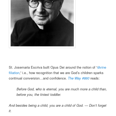
St. Josemaria Escriva built Opus Dei around the notion of “
divine
filiation
,” i.e., how recognition that we are God’s children sparks
continual conversion…and confidence.
The Way #860
reads:
Before God, who is eternal, you are much more a child than,
before you, the tiniest toddler.
And besides being a child, you are a child of God. — Don’t forget
it.