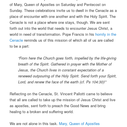
of Mary, Queen of Apostles on Saturday and Pentecost on
Sunday. These celebrations invite us to dwell in the Cenacle as a
place of encounter with one another and with the Holy Spirit. The
Cenacle is not a place where one stays, though. We are sent
forth out into the world that needs to encounter Jesus Christ, a
world in need of transformation. Pope Francis in his
homily in the
Cenacle
reminds us of this mission of which all of us are called
to be a part:
“From here the Church goes forth, impelled by the life-giving
breath of the Spirit. Gathered in prayer with the Mother of
Jesus, the Church lives in constant expectation of a
renewed outpouring of the Holy Spirit. Send forth your Spirit,
Lord, and renew the face of the earth (cf. Ps 104:30)!”
Reflecting on the Cenacle, St. Vincent Pallotti came to believe
that all are called to take up the mission of Jesus Christ and live
as apostles, sent forth to preach the Good News and bring
healing to a broken and suffering world.
We are not alone in this task.
Mary, Queen of Apostles