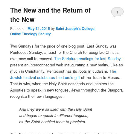
The New and the Return of
content
content
1
the New
Posted on
May 31, 2015
by
Saint Joseph's College
Online Theology Faculty
Two Sundays for the price of one blog post! Last Sunday was
Pentecost Sunday, a feast for the Church to recognize Christ’s
ever new call to renewal.
The Scripture readings for last Sunday
present an interconnected web inaugurating a new reality. Like so
much in Christianity, Pentecost has its roots in Judaism.
The
Jewish festival celebrates the Lord’s gift
of the Torah to Moses.
That is why, when the Holy Spirit descends and inspires the
Apostles to speak in new tongues, Jews throughout the Diaspora
recognize their own languages.
And they were all filled with the Holy Spirit
and began to speak in different tongues,
as the Spirit enabled them to proclaim.