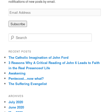
notifications of new posts by email.
E
m
a
i
l
A
S
d
e
d
a
r
r
RECENT POSTS
e
c
The Catholic Imagination of John Ford
s
h
3 Reasons Why A Critical Reading of John 6 Leads to Faith
s
in the Real Presenceof Life
Awakening
Pentecost…now what?
The Suffering Evangelist
ARCHIVES
July 2020
June 2020