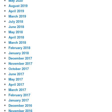
May 2020
August 2019
April 2019
March 2019
July 2018
June 2018
May 2018
April 2018
March 2018
February 2018
January 2018
December 2017
November 2017
October 2017
June 2017
May 2017
April 2017
March 2017
February 2017
January 2017
December 2016
November 2016