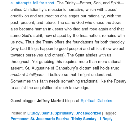
all attempts fall far short
. The Trinity—Father, Son, and Spirit—
unifies Christianity’s messianic narrative, which with Jesus’
crucifixion and resurrection challenges our rationality, with the
past, present, and future. The same God who chose the Jews
also became human in Jesus who died and rose again and that
same God’s spirit, now shaped by the Incarnation, remains with
us now. Thus the Trinity offers the foundations for both theodicy
(why bad things happen to good people) and ethics (how we act
towards ourselves and others). The Spirit abides with us
throughout. Yet grabbing this requires more than mere rational
assent. St. Augustine of Canterbury’s dictum still holds true:
credo ut intelligam
—I believe so that I might understand.
Sometimes this faith needs something traditional like the Rosary
to assist the acquisition of such knowledge.
Guest blogger
Jeffrey Marlett
blogs at
Spiritual Diabetes
.
Posted in
Liturgy
,
Saints
,
Spirituality
,
Uncategorized
|
Tagged
Pentecost
,
St. Josemaria Escriva
,
Trinity Sunday
|
1
Reply