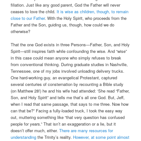
filiation. Just like any good parent, God the Father will never
ceases to love the child.
It is wise as children, though, to remain
close to our Father
. With the Holy Spirit, who proceeds from the
Father and the Son, guiding us, though, how could we do
otherwise?
That the one God exists in three Persons—Father, Son, and Holy
Spirit—still inspires faith while confounding the wise. And “wise”
in this case could mean anyone who simply refuses to break
from conventional thinking. During graduate studies in Nashville,
Tennessee, one of my jobs involved unloading delivery trucks.
One hard-working guy, an evangelical Protestant, captured
several centuries of consternation by recounting a Bible study
(on Matthew 28!) he and his wife had attended: ‘She read “Father,
Son, and Holy Spirit” and tells me that’s all one God. But, Jeff,
when I read that same passage, that says to me three. Now how
can that be?” Facing a fully-loaded truck, I took the easy way
out, muttering something like “that very question has confused
people for years.” That isn’t an exaggeration or a lie, but it
doesn’t offer much, either.
There are many resources for
understanding
the Trinity’s reality.
However, at some point almost