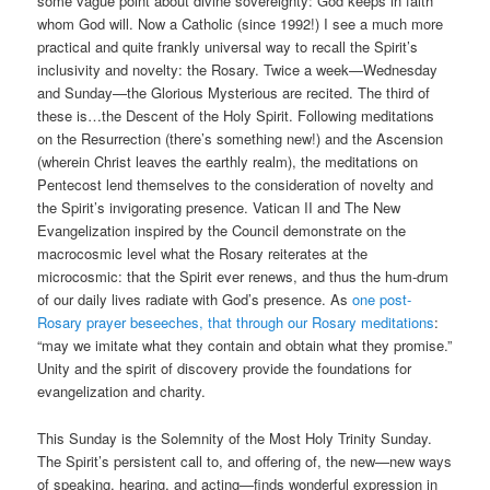
some vague point about divine sovereignty: God keeps in faith
whom God will. Now a Catholic (since 1992!) I see a much more
practical and quite frankly universal way to recall the Spirit’s
inclusivity and novelty: the Rosary. Twice a week—Wednesday
and Sunday—the Glorious Mysterious are recited. The third of
these is…the Descent of the Holy Spirit. Following meditations
on the Resurrection (there’s something new!) and the Ascension
(wherein Christ leaves the earthly realm), the meditations on
Pentecost lend themselves to the consideration of novelty and
the Spirit’s invigorating presence. Vatican II and The New
Evangelization inspired by the Council demonstrate on the
macrocosmic level what the Rosary reiterates at the
microcosmic: that the Spirit ever renews, and thus the hum-drum
of our daily lives radiate with God’s presence. As
one post-
Rosary prayer beseeches, that through our Rosary meditations
:
“may we imitate what they contain and obtain what they promise.”
Unity and the spirit of discovery provide the foundations for
evangelization and charity.
This Sunday is the Solemnity of the Most Holy Trinity Sunday.
The Spirit’s persistent call to, and offering of, the new—new ways
of speaking, hearing, and acting—finds wonderful expression in