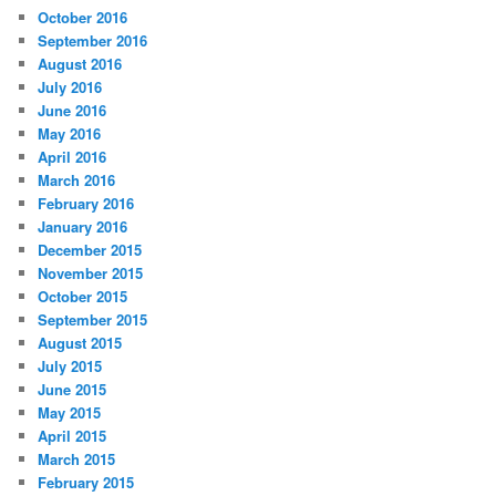
October 2016
September 2016
August 2016
July 2016
June 2016
May 2016
April 2016
March 2016
February 2016
January 2016
December 2015
November 2015
October 2015
September 2015
August 2015
July 2015
June 2015
May 2015
April 2015
March 2015
February 2015