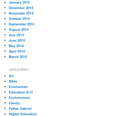
January 2015
December 2014
November 2014
October 2014
September 2014
August 2014
July 2014
June 2014
May 2014
April 2014
March 2014
CATEGORIES
Art
Bible
Ecumenism
Education K-12
Environment
Family
Father Gabriel
Higher Education