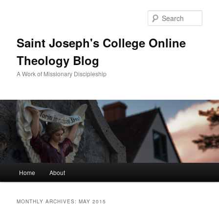
Sear
Saint Joseph's College Online
Theology Blog
A Work of Missionary Discipleship
Main
Home
About
Skip
Skip
menu
to
to
MONTHLY ARCHIVES:
MAY 2015
primary
secondary