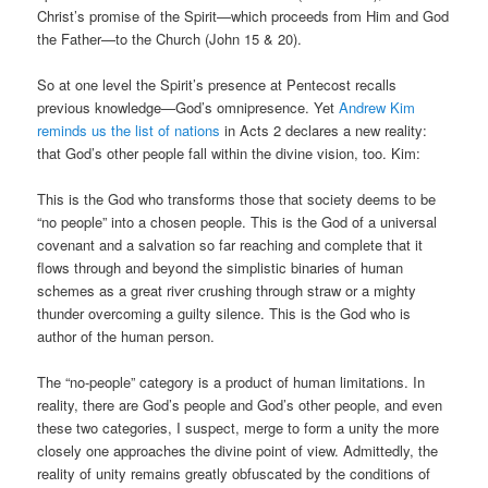
Christ’s promise of the Spirit—which proceeds from Him and God
the Father—to the Church (John 15 & 20).
So at one level the Spirit’s presence at Pentecost recalls
previous knowledge—God’s omnipresence. Yet
Andrew Kim
reminds us the list of nations
in Acts 2 declares a new reality:
that God’s other people fall within the divine vision, too. Kim:
This is the God who transforms those that society deems to be
“no people” into a chosen people. This is the God of a universal
covenant and a salvation so far reaching and complete that it
flows through and beyond the simplistic binaries of human
schemes as a great river crushing through straw or a mighty
thunder overcoming a guilty silence. This is the God who is
author of the human person.
The “no-people” category is a product of human limitations. In
reality, there are God’s people and God’s other people, and even
these two categories, I suspect, merge to form a unity the more
closely one approaches the divine point of view. Admittedly, the
reality of unity remains greatly obfuscated by the conditions of