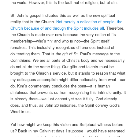
the world. However, this is the fault not of religion, but of sin.
St. John’s gospel indicates this as well as the new spiritual
reality that is the Church
. Not merely a collection of people, the
Church because of and through the Spirit includes all
. Therefore,
the Church is made ever new because the very notion of its
membership—who’s “in” and who is not—the Spirit itself
remakes. This inclusivity recognizes differences instead of
obliterating them. That is the gift of St. Paul’s message to the
Corinthians. We are all parts of Christ’s body and we necessarily
do not all do the same thing. Our gifts and talents must be
brought to the Church’s service, but it stands to reason that what
my colleagues accomplish might differ noticeably from what I can
do. Kim’s commentary concludes the point—it is human
sinfulness that prevents us from recognizing this intrinsic unity. It
is already there—we just cannot yet see it fully. God already
does, and thus, as John 20 indicates, the Spirit convey God’s
Word to us.
Yet how might we keep this vision and Scriptural witness before
us? Back in my Calvinist days I suppose I would have reiterated