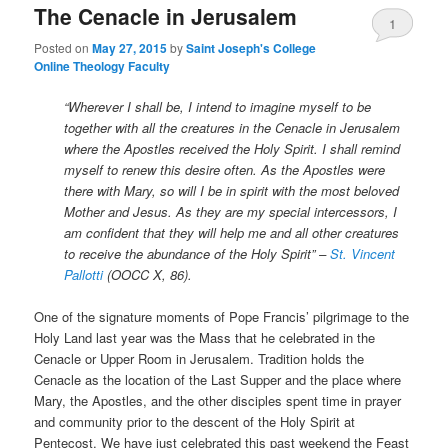
The Cenacle in Jerusalem
1
Posted on
May 27, 2015
by
Saint Joseph's College
Online Theology Faculty
“Wherever I shall be, I intend to imagine myself to be
together with all the creatures in the Cenacle in Jerusalem
where the Apostles received the Holy Spirit. I shall remind
myself to renew this desire often. As the Apostles were
there with Mary, so will I be in spirit with the most beloved
Mother and Jesus. As they are my special intercessors, I
am confident that they will help me and all other creatures
to receive the abundance of the Holy Spirit” –
St. Vincent
Pallotti
(OOCC X, 86).
One of the signature moments of Pope Francis’ pilgrimage to the
Holy Land last year was the Mass that he celebrated in the
Cenacle or Upper Room in Jerusalem. Tradition holds the
Cenacle as the location of the Last Supper and the place where
Mary, the Apostles, and the other disciples spent time in prayer
and community prior to the descent of the Holy Spirit at
Pentecost. We have just celebrated this past weekend the Feast