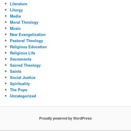
Literature
Liturgy
Media
Moral Theology
Music
New Evangelization
Pastoral Theology
Religious Education
Religious Life
Sacraments
Sacred Theology
Saints
Social Justice
Spirituality
The Pope
Uncategorized
Proudly powered by WordPress