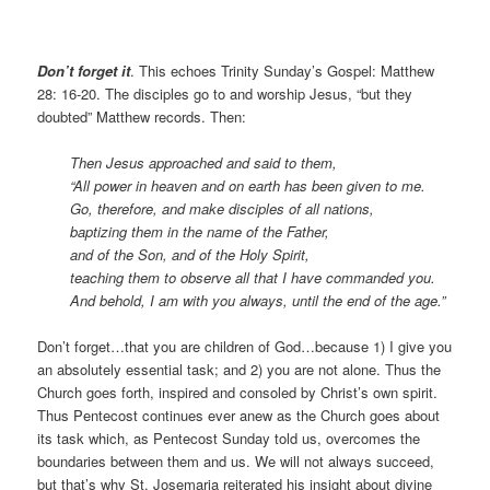
Don’t forget it
. This echoes Trinity Sunday’s Gospel: Matthew
28: 16-20. The disciples go to and worship Jesus, “but they
doubted” Matthew records. Then:
Then Jesus approached and said to them,
“All power in heaven and on earth has been given to me.
Go, therefore, and make disciples of all nations,
baptizing them in the name of the Father,
and of the Son, and of the Holy Spirit,
teaching them to observe all that I have commanded you.
And behold, I am with you always, until the end of the age.”
Don’t forget…that you are children of God…because 1) I give you
an absolutely essential task; and 2) you are not alone. Thus the
Church goes forth, inspired and consoled by Christ’s own spirit.
Thus Pentecost continues ever anew as the Church goes about
its task which, as Pentecost Sunday told us, overcomes the
boundaries between them and us. We will not always succeed,
but that’s why St. Josemaria reiterated his insight about divine