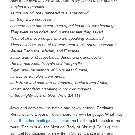
Now there were devout Jews from every nation under heaven
staying in Jerusalem.
At this sound, they gathered in a large crowd,
but they were confused
because each one heard them speaking in his own language.
They were astounded, and in amazement they asked,
“Are not all these people who are speaking Galileans?
Then how does each of us hear them in his native language?
We are Parthians, Medes, and Elamites,
inhabitants of Mesopotamia, Judea and Cappadocia,
Pontus and Asia, Phrygia and Pamphylia,
Egypt and the districts of Libya near Cyrene,
as well as travelers from Rome,
both Jews and converts to Judaism, Cretans and Arabs,
yet we hear them speaking in our own tongues
of the mighty acts of God.
(Acts 2:4-11)
Jews and converts, the native and newly-arrived, Parthians,
Romans, and Libyans—each heard his own language. What they
hear
the other readings illuminate
: the Lord’s spirit sustains the
world (Psalm 104), the Mystical Body of Christ (I Cor. 12), the
spiritual foundations for new life in Christ (Galatians 6), and