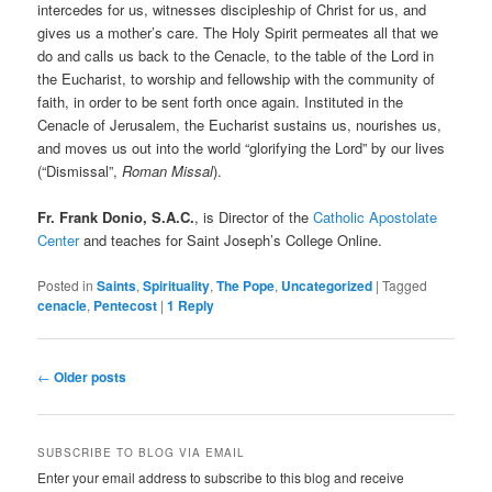
intercedes for us, witnesses discipleship of Christ for us, and
gives us a mother’s care. The Holy Spirit permeates all that we
do and calls us back to the Cenacle, to the table of the Lord in
the Eucharist, to worship and fellowship with the community of
faith, in order to be sent forth once again. Instituted in the
Cenacle of Jerusalem, the Eucharist sustains us, nourishes us,
and moves us out into the world “glorifying the Lord” by our lives
(“Dismissal”,
Roman Missal
).
Fr. Frank Donio, S.A.C.
, is Director of the
Catholic Apostolate
Center
and teaches for Saint Joseph’s College Online.
Posted in
Saints
,
Spirituality
,
The Pope
,
Uncategorized
|
Tagged
cenacle
,
Pentecost
|
1
Reply
Post
←
Older posts
navigation
SUBSCRIBE TO BLOG VIA EMAIL
Enter your email address to subscribe to this blog and receive