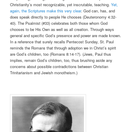
Christianity’s most recognizable, yet inscrutable, teaching.
Yet,
again, the Scriptures make this very clear
. God can, has, and
does speak directly to people He chooses (Deuteronomy 4:32-
40). The Psalmist (#33) celebrates both those whom God
chooses to be His Own as well as all creation. Through ways
general and specific God’s presence and power are made known.
In a reference that surely recalls Pentecost Sunday, St. Paul
reminds the Romans that through adoption we in Christ’s spirit
are God’s children, too (Romans 8:14-17). (Jews, Paul thus
implies, remain God’s children, too, thus brushing aside any
concerns about possible contradictions between Christian
Trinitarianism and Jewish monotheism.)