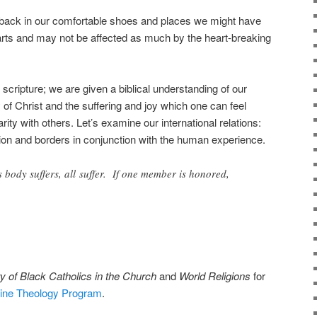
back in our comfortable shoes and places we might have
earts and may not be affected as much by the heart-breaking
 scripture; we are given a biblical understanding of our
 of Christ and the suffering and joy which one can feel
ity with others. Let’s examine our international relations:
tion and borders in conjunction with the human experience.
s body suffers, all suffer. If one member is honored,
y of Black Catholics in the Church
and
World Religions
for
line Theology Program
.