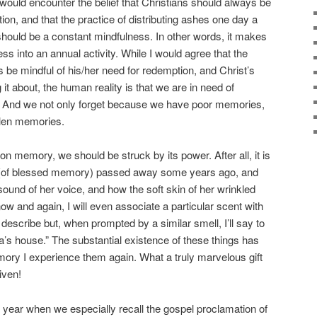
 would encounter the belief that Christians should always be
ion, and that the practice of distributing ashes one day a
hould be a constant mindfulness. In other words, it makes
s into an annual activity. While I would agree that the
s be mindful of his/her need for redemption, and Christ’s
 it about, the human reality is that we are in need of
. And we not only forget because we have poor memories,
llen memories.
pon memory, we should be struck by its power. After all, it is
a (of blessed memory) passed away some years ago, and
 sound of her voice, and how the soft skin of her wrinkled
ow and again, I will even associate a particular scent with
to describe but, when prompted by a similar smell, I’ll say to
a’s house.” The substantial existence of these things has
ory I experience them again. What a truly marvelous gift
iven!
cal year when we especially recall the gospel proclamation of