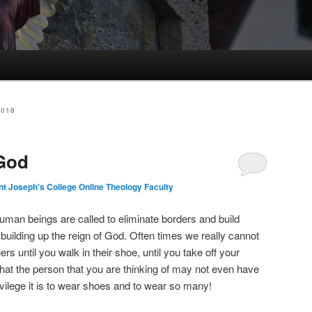
2018
 God
nt Joseph's College Online Theology Faculty
uman beings are called to eliminate borders and build
building up the reign of God. Often times we really cannot
rs until you walk in their shoe, until you take off your
hat the person that you are thinking of may not even have
ivilege it is to wear shoes and to wear so many!