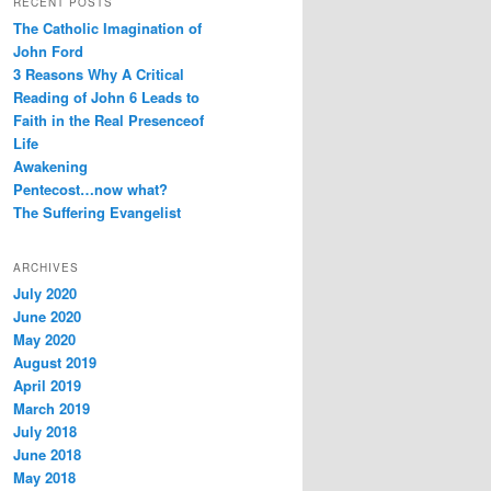
RECENT POSTS
e
c
The Catholic Imagination of
s
h
s
John Ford
3 Reasons Why A Critical
Reading of John 6 Leads to
Faith in the Real Presenceof
Life
Awakening
Pentecost…now what?
The Suffering Evangelist
ARCHIVES
July 2020
June 2020
May 2020
August 2019
April 2019
March 2019
July 2018
June 2018
May 2018