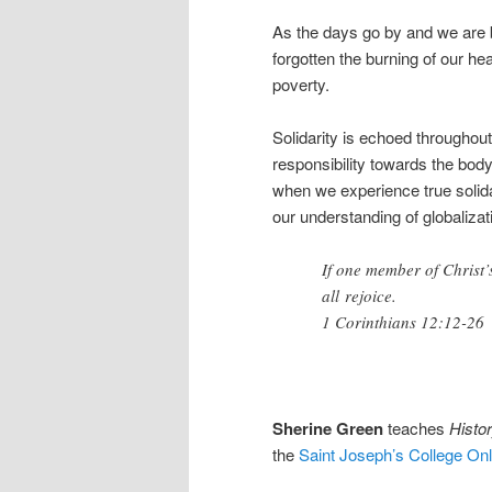
As the days go by and we are 
forgotten the burning of our h
poverty.
Solidarity is echoed throughout
responsibility towards the body
when we experience true solidar
our understanding of globaliza
If one member of Christ’
all rejoice.
1 Corinthians 12:12-26
Sherine Green
teaches
Histor
the
Saint Joseph’s College On