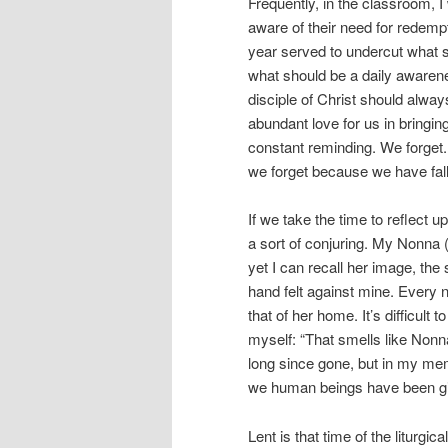
Frequently, in the classroom, I
aware of their need for redempt
year served to undercut what s
what should be a daily awarenes
disciple of Christ should alway
abundant love for us in bringing
constant reminding. We forget
we forget because we have fa
If we take the time to reflect u
a sort of conjuring. My Nonn
yet I can recall her image, the
hand felt against mine. Every n
that of her home. It’s difficult 
myself: “That smells like Nonn
long since gone, but in my mem
we human beings have been g
Lent is that time of the liturgi