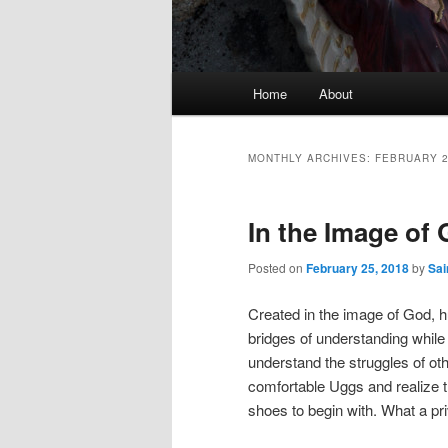
Main
Home
About
Skip
Skip
menu
to
to
MONTHLY ARCHIVES:
FEBRUARY 
primary
secondary
In the Image of
content
content
Posted on
February 25, 2018
by
Sai
Created in the image of God, h
bridges of understanding while 
understand the struggles of othe
comfortable Uggs and realize t
shoes to begin with. What a pr