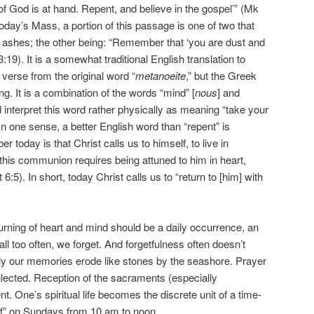
of God is at hand. Repent, and believe in the gospel’” (Mk
oday’s Mass, a portion of this passage is one of two that
 ashes; the other being: “Remember that ‘you are dust and
3:19). It is a somewhat traditional English translation to
 verse from the original word “
metanoeite
,” but the Greek
. It is a combination of the words “mind” [
nous
] and
d interpret this word rather physically as meaning “take your
In one sense, a better English word than “repent” is
today is that Christ calls us to himself, to live in
his communion requires being attuned to him in heart,
6:5). In short, today Christ calls us to “return to [him] with
s turning of heart and mind should be a daily occurrence, an
ll too often, we forget. And forgetfulness often doesn’t
lly our memories erode like stones by the seashore. Prayer
lected. Reception of the sacraments (especially
. One’s spiritual life becomes the discrete unit of a time-
f” on Sundays from 10 am to noon.