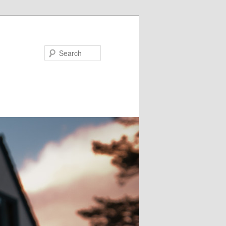
Search