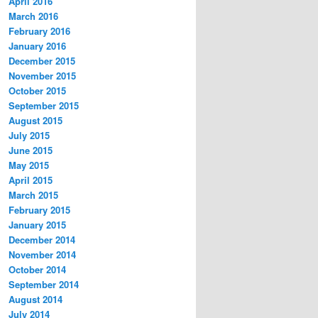
April 2016
March 2016
February 2016
January 2016
December 2015
November 2015
October 2015
September 2015
August 2015
July 2015
June 2015
May 2015
April 2015
March 2015
February 2015
January 2015
December 2014
November 2014
October 2014
September 2014
August 2014
July 2014