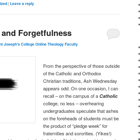
ized
|
Leave a reply
and Forgetfulness
nt Joseph's College Online Theology Faculty
From the perspective of those outside
of the Catholic and Orthodox
Christian traditions, Ash Wednesday
appears odd. On one occasion, I can
recall – on the campus of a
Catholic
college, no less – overhearing
undergraduates speculate that ashes
on the foreheads of students must be
the product of “pledge week” for
fraternities and sororities. (Yikes!)