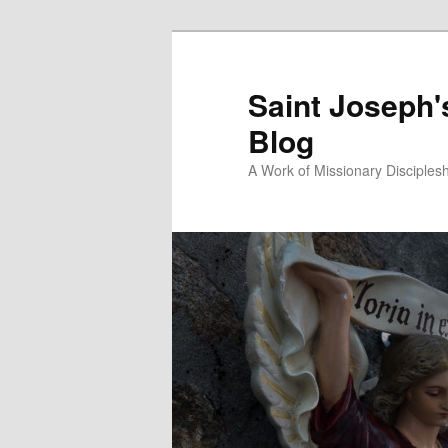
Saint Joseph'
Blog
A Work of Missionary Disciples