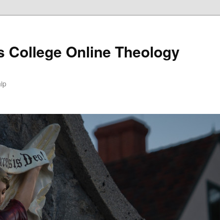
s College Online Theology
hip