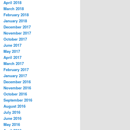
April 2018
March 2018
February 2018
January 2018
December 2017
November 2017
October 2017
June 2017
May 2017
April 2017
March 2017
February 2017
January 2017
December 2016
November 2016
October 2016
September 2016
August 2016
July 2016
June 2016
May 2016