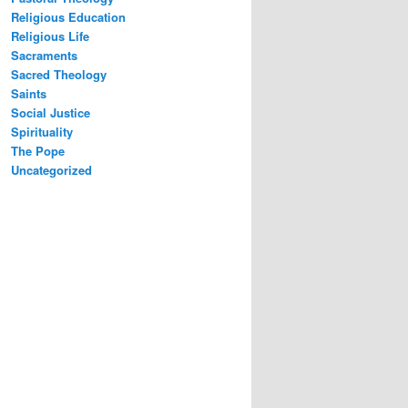
Religious Education
Religious Life
Sacraments
Sacred Theology
Saints
Social Justice
Spirituality
The Pope
Uncategorized