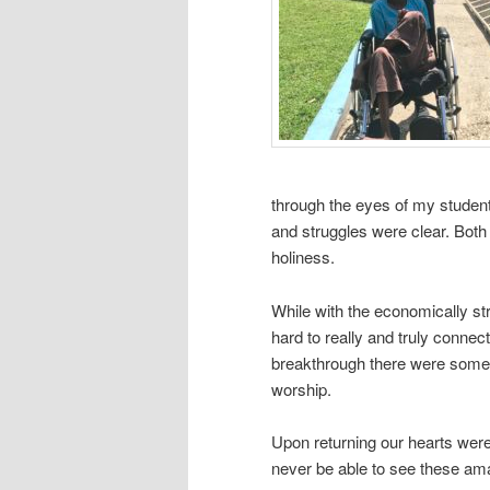
through the eyes of my students
and struggles were clear. Both
holiness.
While with the economically str
hard to really and truly conne
breakthrough there were some 
worship.
Upon returning our hearts were
never be able to see these am