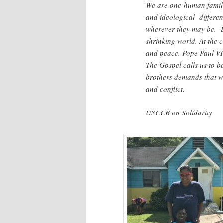
We are one human family
and ideological differen
wherever they may be. L
shrinking world. At the co
and peace. Pope Paul VI 
The Gospel calls us to b
brothers demands that w
and conflict.
USCCB on Solidarity