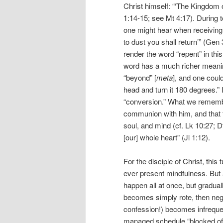
Christ himself: “‘The Kingdom 
1:14-15; see Mt 4:17). During t
one might hear when receiving
to dust you shall return’” (Gen 
render the word “repent” in this
word has a much richer meaning
“beyond” [
meta
], and one coul
head and turn it 180 degrees.” 
“conversion.” What we remember 
communion with him, and that t
soul, and mind (cf. Lk 10:27; Dt 
[our] whole heart” (Jl 1:12).
For the disciple of Christ, thi
ever present mindfulness. But a
happen all at once, but gradua
becomes simply rote, then neg
confession!) becomes infrequent
managed schedule “blocked of