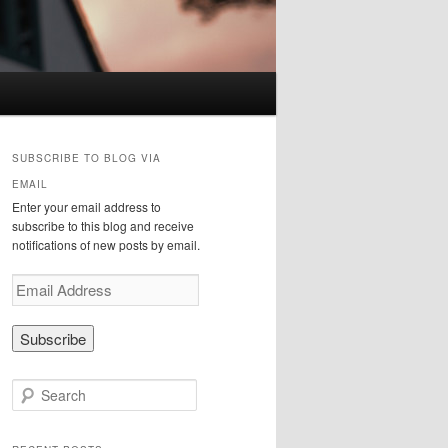
SUBSCRIBE TO BLOG VIA
EMAIL
Enter your email address to
subscribe to this blog and receive
notifications of new posts by email.
E
m
a
i
l
A
S
d
e
d
a
r
r