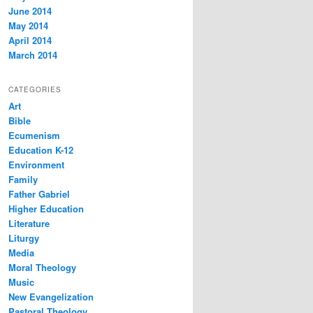
June 2014
May 2014
April 2014
March 2014
CATEGORIES
Art
Bible
Ecumenism
Education K-12
Environment
Family
Father Gabriel
Higher Education
Literature
Liturgy
Media
Moral Theology
Music
New Evangelization
Pastoral Theology