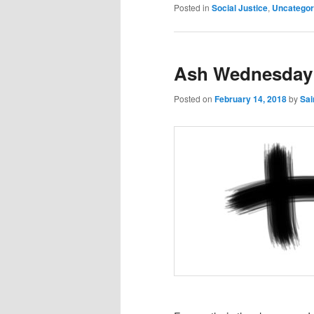
Posted in
Social Justice
,
Uncategor
Ash Wednesday 
Posted on
February 14, 2018
by
Sai