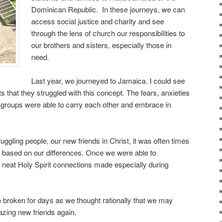
Dominican Republic. In these journeys, we can
access social justice and charity and see
through the lens of church our responsibilities to
our brothers and sisters, especially those in
need.
Last year, we journeyed to Jamaica. I could see
 that they struggled with this concept. The fears, anxieties
 groups were able to carry each other and embrace in
uggling people, our new friends in Christ, it was often times
ct based on our differences. Once we were able to
neat Holy Spirit connections made especially during
 broken for days as we thought rationally that we may
azing new friends again.