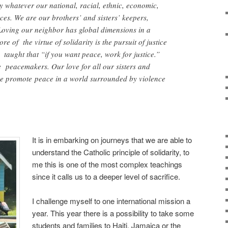
 whatever our national, racial, ethnic, economic,
ces. We are our brothers’ and sisters’ keepers,
oving our neighbor has global dimensions in a
re of the virtue of solidarity is the pursuit of justice
taught that “if you want peace, work for justice.”
e peacemakers. Our love for all our sisters and
e promote peace in a world surrounded by violence
It is in embarking on journeys that we are able to
understand the Catholic principle of solidarity, to
me this is one of the most complex teachings
since it calls us to a deeper level of sacrifice.
I challenge myself to one international mission a
year. This year there is a possibility to take some
students and families to Haiti, Jamaica or the