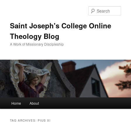
Sear
Saint Joseph's College Online
Theology Blog
A Work of Missionary Discipleship
Main
Home
About
Skip
Skip
menu
to
to
TAG ARCHIVES:
PIUS XI
primary
secondary