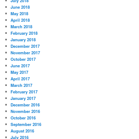
July 2018
June 2018
May 2018
April 2018
March 2018
February 2018
January 2018
December 2017
November 2017
October 2017
June 2017
May 2017
April 2017
March 2017
February 2017
January 2017
December 2016
November 2016
October 2016
September 2016
August 2016
July 2016