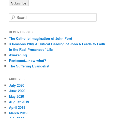
i
l
A
S
d
e
d
a
r
r
RECENT POSTS
e
c
The Catholic Imagination of John Ford
s
h
3 Reasons Why A Critical Reading of John 6 Leads to Faith
s
in the Real Presenceof Life
Awakening
Pentecost…now what?
The Suffering Evangelist
ARCHIVES
July 2020
June 2020
May 2020
August 2019
April 2019
March 2019