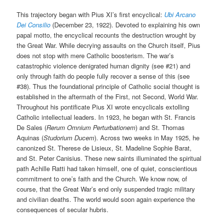
This trajectory began with Pius XI’s first encyclical:
Ubi Arcano
Dei Consilio
(December 23, 1922). Devoted to explaining his own
papal motto, the encyclical recounts the destruction wrought by
the Great War. While decrying assaults on the Church itself, Pius
does not stop with mere Catholic boosterism. The war’s
catastrophic violence denigrated human dignity (see #21) and
only through faith do people fully recover a sense of this (see
#38). Thus the foundational principle of Catholic social thought is
established in the aftermath of the First, not Second, World War.
Throughout his pontificate Pius XI wrote encyclicals extolling
Catholic intellectual leaders. In 1923, he began with St. Francis
De Sales (
Rerum Omnium Perturbationem
) and St. Thomas
Aquinas (
Studorium Ducem
). Across two weeks in May 1925, he
canonized St. Therese de Lisieux, St. Madeline Sophie Barat,
and St. Peter Canisius. These new saints illuminated the spiritual
path Achille Ratti had taken himself, one of quiet, conscientious
commitment to one’s faith and the Church. We know now, of
course, that the Great War’s end only suspended tragic military
and civilian deaths. The world would soon again experience the
consequences of secular hubris.