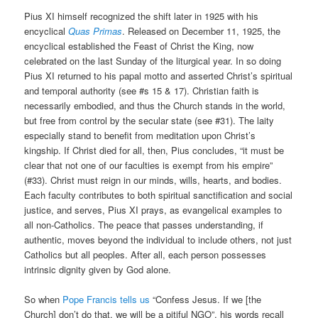
Pius XI himself recognized the shift later in 1925 with his
encyclical
Quas Primas
. Released on December 11, 1925, the
encyclical established the Feast of Christ the King, now
celebrated on the last Sunday of the liturgical year. In so doing
Pius XI returned to his papal motto and asserted Christ’s spiritual
and temporal authority (see #s 15 & 17). Christian faith is
necessarily embodied, and thus the Church stands in the world,
but free from control by the secular state (see #31). The laity
especially stand to benefit from meditation upon Christ’s
kingship. If Christ died for all, then, Pius concludes, “it must be
clear that not one of our faculties is exempt from his empire”
(#33). Christ must reign in our minds, wills, hearts, and bodies.
Each faculty contributes to both spiritual sanctification and social
justice, and serves, Pius XI prays, as evangelical examples to
all non-Catholics. The peace that passes understanding, if
authentic, moves beyond the individual to include others, not just
Catholics but all peoples. After all, each person possesses
intrinsic dignity given by God alone.
So when
Pope Francis tells us
“Confess Jesus. If we [the
Church] don’t do that, we will be a pitiful NGO”, his words recall