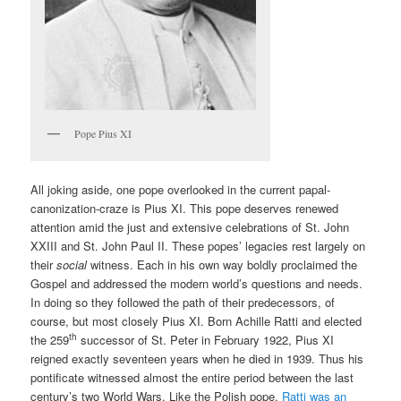
Pope Pius XI
All joking aside, one pope overlooked in the current papal-
canonization-craze is Pius XI. This pope deserves renewed
attention amid the just and extensive celebrations of St. John
XXIII and St. John Paul II. These popes’ legacies rest largely on
their
social
witness. Each in his own way boldly proclaimed the
Gospel and addressed the modern world’s questions and needs.
In doing so they followed the path of their predecessors, of
course, but most closely Pius XI. Born Achille Ratti and elected
th
the 259
successor of St. Peter in February 1922, Pius XI
reigned exactly seventeen years when he died in 1939. Thus his
pontificate witnessed almost the entire period between the last
century’s two World Wars. Like the Polish pope,
Ratti was an