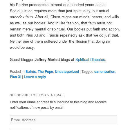
his Petrine predecessor almost one hundred years earlier.
Social justice requires more than just spirituality, but actual
orthodox
faith. After all, Christ reigns our minds, hearts, and wills
as well as our bodies. And in like fashion, that faith must not
remain merely mental or spiritual. Our bodies put faith into action,
and both Pius XI and Francis repeatedly ask that we do just that.
Neither one of them suffered under the illusion that doing so
would be easy.
Guest blogger
Jeffrey Marlett
blogs at
Spiritual Diabetes
.
Posted in
Saints
,
The Pope
,
Uncategorized
|
Tagged
canonization
,
Pius XI
|
Leave a reply
SUBSCRIBE TO BLOG VIA EMAIL
Enter your email address to subscribe to this blog and receive
notifications of new posts by email.
E
m
a