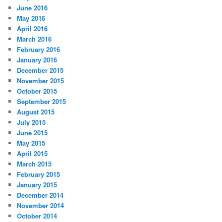
June 2016
May 2016
April 2016
March 2016
February 2016
January 2016
December 2015
November 2015
October 2015
September 2015
August 2015
July 2015
June 2015
May 2015
April 2015
March 2015
February 2015
January 2015
December 2014
November 2014
October 2014