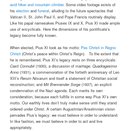
avid hiker and mountain climber
. Some video footage exists of
his
election
and
funeral
, alluding to the future spectacles that
Vatican II, St. John Paul II, and Pope Francis routinely display.
Like his papal namesakes Piuses IX and X, Pius XI made ample
use of encyclicals. Here the dimensions of his pontificate’s
legacy become fully known.
When elected, Pius XI took as his motto:
Pax Christi in Regno
Christi
(Christ’s peace within Christ’s Reign). To the extent that
he is remembered, Pius XI’s legacy rests on three encyclicals:
Casti Connubii
(1930), a discussion of marriage;
Quadragesimo
Anno
(1931), a commemoration of the fortieth anniversary of Leo
XIII’s
Rerum Novarum
and itself a statement of Christian social
reconstruction; and
Mit Brennender Sorge
(1937), an explicit
condemnation of the Nazi agenda. Each merits its own
consideration, because each fulfills in some way Pius XI’s own
motto. Our earthly lives don’t truly make sense until they stand
ordered under Christ. A certain Augustinian/Anselmnian vision
pervades Pius’s legacy: we must believe in order to understand.
In like fashion, we must believe in order to act and live
appropriately.