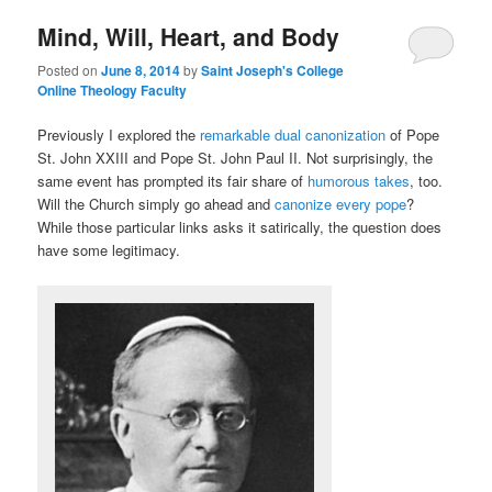
Mind, Will, Heart, and Body
content
content
Posted on
June 8, 2014
by
Saint Joseph's College
Online Theology Faculty
Previously I explored the
remarkable dual canonization
of Pope
St. John XXIII and Pope St. John Paul II. Not surprisingly, the
same event has prompted its fair share of
humorous takes
, too.
Will the Church simply go ahead and
canonize every pope
?
While those particular links asks it satirically, the question does
have some legitimacy.