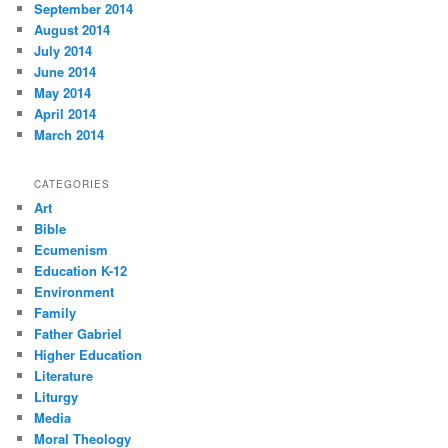
September 2014
August 2014
July 2014
June 2014
May 2014
April 2014
March 2014
CATEGORIES
Art
Bible
Ecumenism
Education K-12
Environment
Family
Father Gabriel
Higher Education
Literature
Liturgy
Media
Moral Theology