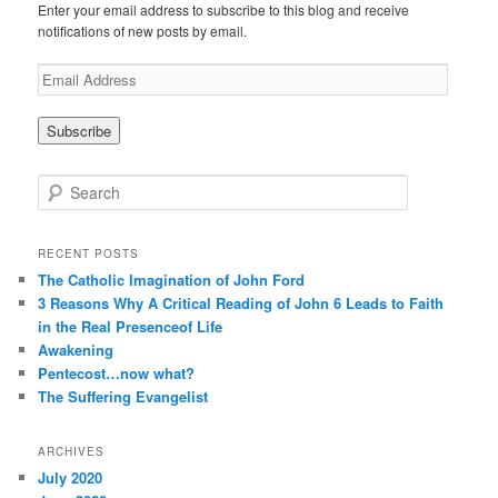
Enter your email address to subscribe to this blog and receive
notifications of new posts by email.
E
m
a
i
l
A
S
d
e
d
a
r
r
RECENT POSTS
e
c
The Catholic Imagination of John Ford
s
h
3 Reasons Why A Critical Reading of John 6 Leads to Faith
s
in the Real Presenceof Life
Awakening
Pentecost…now what?
The Suffering Evangelist
ARCHIVES
July 2020