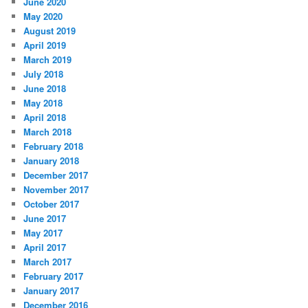
June 2020
May 2020
August 2019
April 2019
March 2019
July 2018
June 2018
May 2018
April 2018
March 2018
February 2018
January 2018
December 2017
November 2017
October 2017
June 2017
May 2017
April 2017
March 2017
February 2017
January 2017
December 2016