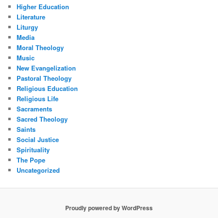
Higher Education
Literature
Liturgy
Media
Moral Theology
Music
New Evangelization
Pastoral Theology
Religious Education
Religious Life
Sacraments
Sacred Theology
Saints
Social Justice
Spirituality
The Pope
Uncategorized
Proudly powered by WordPress