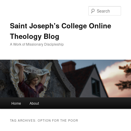
Sear
Saint Joseph's College Online
Theology Blog
A Work of Missionary Discipleship
Main
Home
About
Skip
Skip
menu
to
to
TAG ARCHIVES:
OPTION FOR THE POOR
primary
secondary