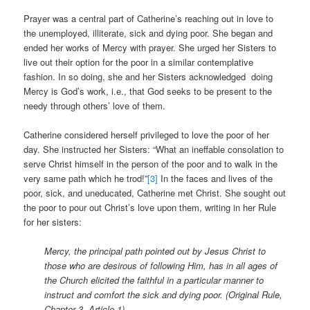
Prayer was a central part of Catherine’s reaching out in love to
the unemployed, illiterate, sick and dying poor. She began and
ended her works of Mercy with prayer. She urged her Sisters to
live out their option for the poor in a similar contemplative
fashion. In so doing, she and her Sisters acknowledged doing
Mercy is God’s work, i.e., that God seeks to be present to the
needy through others’ love of them.
Catherine considered herself privileged to love the poor of her
day. She instructed her Sisters: “What an ineffable consolation to
serve Christ himself in the person of the poor and to walk in the
very same path which he trod!”
[3]
In the faces and lives of the
poor, sick, and uneducated, Catherine met Christ. She sought out
the poor to pour out Christ’s love upon them, writing in her Rule
for her sisters:
Mercy, the principal path pointed out by Jesus Christ to
those who are desirous of following Him, has in all ages of
the Church elicited the faithful in a particular manner to
instruct and comfort the sick and dying poor. (Original Rule,
Chapter 3, Article 1)