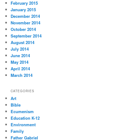
February 2015
January 2015
December 2014
November 2014
October 2014
September 2014
August 2014
July 2014
June 2014
May 2014
April 2014
March 2014
CATEGORIES
Art
Bible
Ecumenism
Education K-12
Environment
Family
Father Gabriel