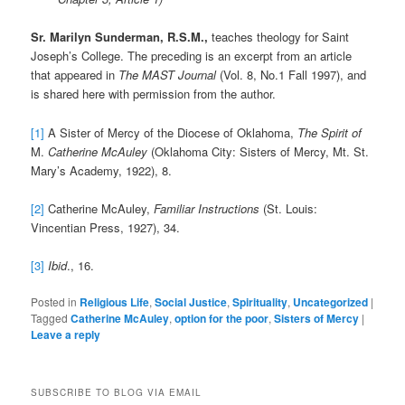
Sr. Marilyn Sunderman, R.S.M.,
teaches theology for Saint
Joseph’s College. The preceding is an excerpt from an article
that appeared in
The MAST Journal
(Vol. 8, No.1 Fall 1997), and
is shared here with permission from the author.
[1]
A Sister of Mercy of the Diocese of Oklahoma,
The Spirit of
M.
Catherine McAuley
(Oklahoma City: Sisters of Mercy, Mt. St.
Mary’s Academy, 1922), 8.
[2]
Catherine McAuley,
Familiar Instructions
(St. Louis:
Vincentian Press, 1927), 34.
[3]
Ibid
., 16.
Posted in
Religious Life
,
Social Justice
,
Spirituality
,
Uncategorized
|
Tagged
Catherine McAuley
,
option for the poor
,
Sisters of Mercy
|
Leave a reply
SUBSCRIBE TO BLOG VIA EMAIL