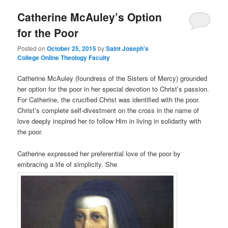
Catherine McAuley’s Option
content
content
for the Poor
Posted on
October 25, 2015
by
Saint Joseph's
College Online Theology Faculty
Catherine McAuley (foundress of the Sisters of Mercy) grounded
her option for the poor in her special devotion to Christ’s passion.
For Catherine, the crucified Christ was identified with the poor.
Christ’s complete self-divestment on the cross in the name of
love deeply inspired her to follow Him in living in solidarity with
the poor.
Catherine expressed her preferential love of the poor by
embracing a life of simplicity. She