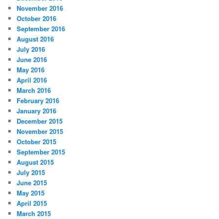
November 2016
October 2016
September 2016
August 2016
July 2016
June 2016
May 2016
April 2016
March 2016
February 2016
January 2016
December 2015
November 2015
October 2015
September 2015
August 2015
July 2015
June 2015
May 2015
April 2015
March 2015