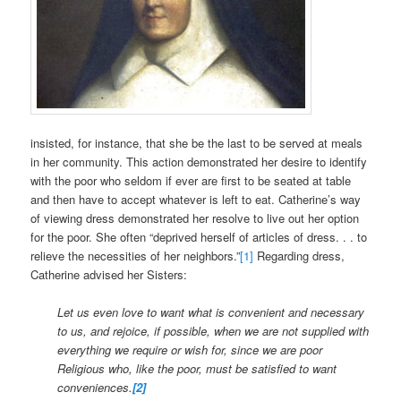
insisted, for instance, that she be the last to be served at meals
in her community. This action demonstrated her desire to identify
with the poor who seldom if ever are first to be seated at table
and then have to accept whatever is left to eat. Catherine’s way
of viewing dress demonstrated her resolve to live out her option
for the poor. She often “deprived herself of articles of dress. . . to
relieve the necessities of her neighbors.”
[1]
Regarding dress,
Catherine advised her Sisters:
Let us even love to want what is convenient and necessary
to us, and rejoice, if possible, when we are not supplied with
everything we require or wish for, since we are poor
Religious who, like the poor, must be satisfied to want
conveniences.
[2]