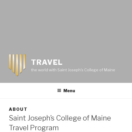
TRAVEL
the world with Saint Joseph's College of Maine
Menu
ABOUT
Saint Joseph’s College of Maine
Travel Program