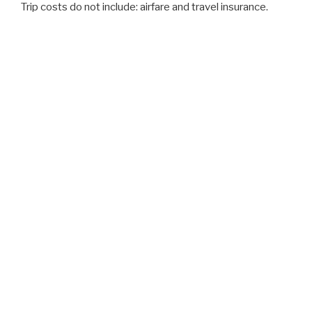
Trip costs do not include: airfare and travel insurance.
2019 Trips
IRELAND– JUNE 21-30, 2019 ($4,200)