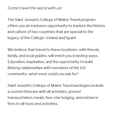
Come travel the world with us!
The Saint Joseph’s College of Maine Travel program
offers you an exclusive opportunity to explore the history
and culture of two countries that are special to the
legacy of the College–Ireland and Spain!
We believe that travel to these locations–with friends,
family, and local guides–will enrich you in lasting ways.
Education, inspiration, and the opportunity to build
lifelong relationships with members of the SJC
community–what more could you ask for?
Saint Joseph’s College of Maine Travel packages include:
a custom itinerary with all activities, ground
transportation, meals, four-star lodging, and entrance
fees to all tours and activities.