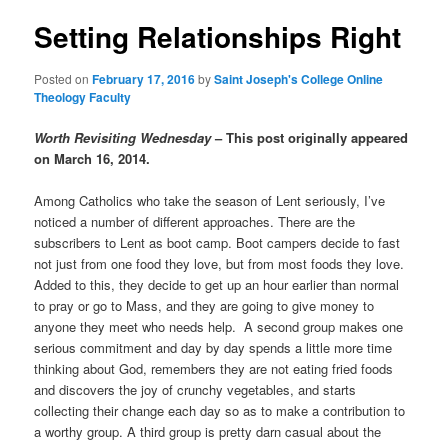
Setting Relationships Right
content
Posted on
February 17, 2016
by
Saint Joseph's College Online
Theology Faculty
Worth Revisiting Wednesday
– This post originally appeared
on March 16, 2014.
Among Catholics who take the season of Lent seriously, I’ve
noticed a number of different approaches. There are the
subscribers to Lent as boot camp. Boot campers decide to fast
not just from one food they love, but from most foods they love.
Added to this, they decide to get up an hour earlier than normal
to pray or go to Mass, and they are going to give money to
anyone they meet who needs help. A second group makes one
serious commitment and day by day spends a little more time
thinking about God, remembers they are not eating fried foods
and discovers the joy of crunchy vegetables, and starts
collecting their change each day so as to make a contribution to
a worthy group. A third group is pretty darn casual about the