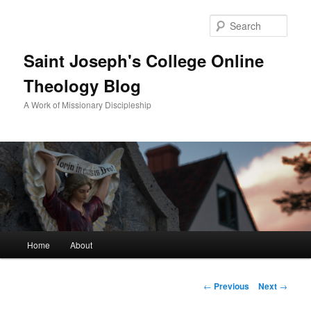
Sear
Saint Joseph's College Online
Theology Blog
A Work of Missionary Discipleship
Main
Home
About
Skip
menu
to
Post
←
Previous
Next
→
navigation
primary