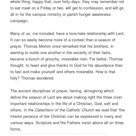
whole thing, happy that, over forty days, they may remember not
to eat meat on a Friday or two, will get to confession, and will go
all in for the campus ministry or parish hunger awareness
campaign.
Many of us, me included, have a love-hate relationship with Lent.
It can so easily become more of a contest than a season of
prayer. Thomas Merton once remarked that his brothers, in
wanting to outdo one another in the severity of their fasts,
became a bunch of grouchy, miserable men. Far better, Thomas
thought, to feast and give thanks to God for his abundance than
to fast and make yourself and others miserable. How is that
holy? Thomas wondered.
The ancient disciplines of prayer, fasting, almsgiving which
define the season of Lent are about making right the three most
important relationships in the life of a Christian, God, self and
others. In the
Catechism of the Catholic Church
we read that “the
interior penance of the Christian can be expressed in many and
various ways. Scripture and the Fathers insist above all on three
forms,