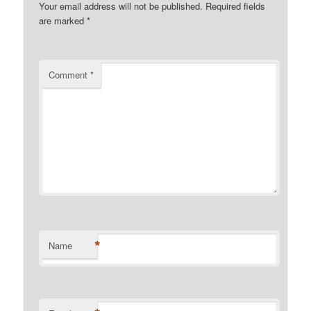
Your email address will not be published.
Required fields
are marked
*
Comment
*
*
Name