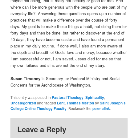
maybe not doing) that is really not healthy or good for me? And
where can I be more generous with the people who are part of my
everyday life? Answering these questions opens up a number of
practices that will make a difference over the course of forty
days. My goal is to make these things a habit, not doing them for
forty days and then be done, but rather to discover at the end of
40 days, they have become easier and have found a permanent
place in my daily routine. If done well, I also am more aware of
the depth and breadth of God’s love and mercy, because whether
I am successful or not, I am saved. Jesus died for me so that
my own failures and sins are not the end of my story.
Susan Timoney
is Secretary for Pastoral Ministry and Social
Concerns for the Archdiocese of Washington.
This entry was posted in
Pastoral Theology
,
Spirituality
,
Uncategorized
and tagged
Lent
,
Thomas Merton
by
Saint Joseph's
College Online Theology Faculty
. Bookmark the
permalink
.
Leave a Reply