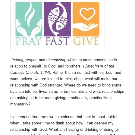
fasting, prayer
, and
almsgiving
, which express conversion in
relation to oneself, to God, and to others” (
Catechism of the
Catholic Church, 1434).
Rather than a contest with our best and
worst selves, we are invited to think about what will make our
relationship with God stronger. Where do we need to bring some
balance into our lives so as to be healthier and what relationships
are asking us to be more giving; emotionally, practically or
monetarily?
I’ve learned from my own experience that Lent is most fruitful
when I take some time to think about how I can deepen my
relationship with God. What am I eating or drinking or doing (or