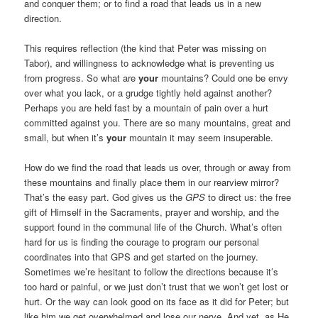
and conquer them; or to find a road that leads us in a new
direction.
This requires reflection (the kind that Peter was missing on
Tabor), and willingness to acknowledge what is preventing us
from progress. So what are
your
mountains? Could one be envy
over what you lack, or a grudge tightly held against another?
Perhaps you are held fast by a mountain of pain over a hurt
committed against you. There are so many mountains, great and
small, but when it’s
your
mountain it may seem insuperable.
How do we find the road that leads us over, through or away from
these mountains and finally place them in our rearview mirror?
That’s the easy part. God gives us the
GPS
to direct us: the free
gift of Himself in the Sacraments, prayer and worship, and the
support found in the communal life of the Church. What’s often
hard for us is finding the courage to program our personal
coordinates into that GPS and get started on the journey.
Sometimes we’re hesitant to follow the directions because it’s
too hard or painful, or we just don’t trust that we won’t get lost or
hurt. Or the way can look good on its face as it did for Peter; but
like him we get overwhelmed and lose our nerve. And yet, as He