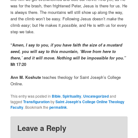
was for the brash, then frightened Peter, Jesus is there for us. He
is always there. The mountains will still show up along the way,
and the climb won’t be easy. Following Jesus doesn’t
make
the
climb
easy
; but He makes it
possible,
and He is with us for every
step we take.
“A
men, I say to you, if you have faith the size of a mustard
seed, you will say to this mountain, ‘Move from here to
there,’ and it will move. Nothing will be impossible for you.”
Mt 17:20
Ann M. Koshute
teaches theology for Saint Joseph’s College
Online.
This entry was posted in
Bible
,
Spirituality
,
Uncategorized
and
tagged
Transfiguration
by
Saint Joseph's College Online Theology
Faculty
. Bookmark the
permalink
.
Leave a Reply