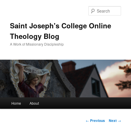
Sear
Saint Joseph's College Online
Theology Blog
A Work of Missionary Discipleship
Main
Home
About
Skip
menu
to
Post
←
Previous
Next
→
navigation
primary