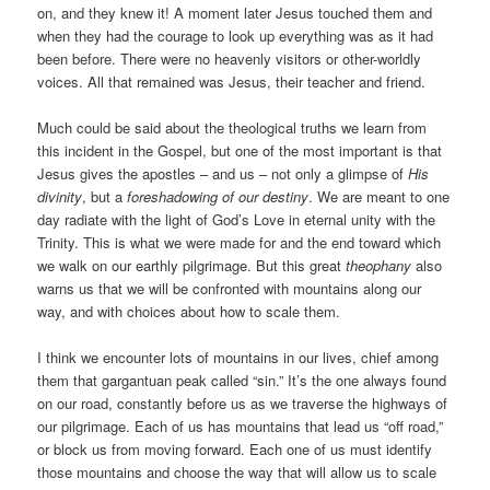
on, and they knew it! A moment later Jesus touched them and
when they had the courage to look up everything was as it had
been before. There were no heavenly visitors or other-worldly
voices. All that remained was Jesus, their teacher and friend.
Much could be said about the theological truths we learn from
this incident in the Gospel, but one of the most important is that
Jesus gives the apostles – and us – not only a glimpse of
His
divinity
, but a
foreshadowing of our destiny
. We are meant to one
day radiate with the light of God’s Love in eternal unity with the
Trinity. This is what we were made for and the end toward which
we walk on our earthly pilgrimage. But this great
theophany
also
warns us that we will be confronted with mountains along our
way, and with choices about how to scale them.
I think we encounter lots of mountains in our lives, chief among
them that gargantuan peak called “sin.” It’s the one always found
on our road, constantly before us as we traverse the highways of
our pilgrimage. Each of us has mountains that lead us “off road,”
or block us from moving forward. Each one of us must identify
those mountains and choose the way that will allow us to scale