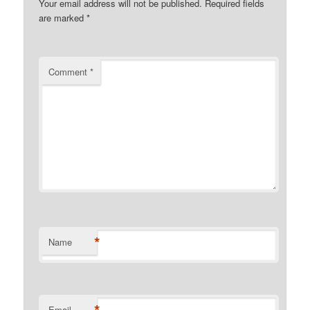
Your email address will not be published.
Required fields
are marked
*
Comment
*
*
Name
Email