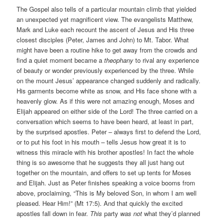
The Gospel also tells of a particular mountain climb that yielded
an unexpected yet magnificent view. The evangelists Matthew,
Mark and Luke each recount the ascent of Jesus and His three
closest disciples (Peter, James and John) to Mt. Tabor. What
might have been a routine hike to get away from the crowds and
find a quiet moment became a
theophany
to rival any experience
of beauty or wonder previously experienced by the three. While
on the mount Jesus’ appearance changed suddenly and radically.
His garments become white as snow, and His face shone with a
heavenly glow. As if this were not amazing enough, Moses and
Elijah appeared on either side of the Lord! The three carried on a
conversation which seems to have been heard, at least in part,
by the surprised apostles. Peter – always first to defend the Lord,
or to put his foot in his mouth – tells Jesus how great it is to
witness this miracle with his brother apostles! In fact the whole
thing is so awesome that he suggests they all just hang out
together on the mountain, and offers to set up tents for Moses
and Elijah. Just as Peter finishes speaking a voice booms from
above, proclaiming, “This is My beloved Son, in whom I am well
pleased. Hear Him!” (Mt 17:5). And that quickly the excited
apostles fall down in fear.
This
party
was not
what they’d planned