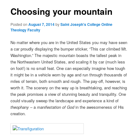
Choosing your mountain
content
Posted on
August 7, 2014
by
Saint Joseph's College Online
Theology Faculty
No matter where you are in the United States you may have seen
a car proudly displaying the bumper sticker, “This car climbed Mt.
Washington.” The majestic mountain boasts the tallest peak in
the Northeastern United States, and scaling it by car (much less
on foot!) is no small feat. One can especially imagine how tough
it might be in a vehicle worn by age and run through thousands of
miles of terrain, both smooth and rough. The pay-off, however, is
worth it. The scenery on the way up is breathtaking, and reaching
the peak promises a view of stunning beauty and tranquility. One
could visually sweep the landscape and experience a kind of
theophany
– a
manifestation
of God
in the awesomeness of His
creation.