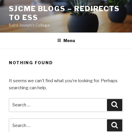
Skip
SJCME BLOGS – REDIRECTS
to
TO ESS
content
Saint Joseph's College
Menu
NOTHING FOUND
It seems we can’t find what you’re looking for. Perhaps
searching can help.
Search
Searc
for:
Search
Searc
for: