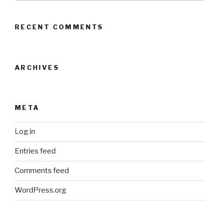
RECENT COMMENTS
ARCHIVES
META
Log in
Entries feed
Comments feed
WordPress.org