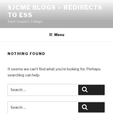
Skip
SJCME BLOGS – REDIRECTS
to
TO ESS
content
Saint Joseph's College
Menu
NOTHING FOUND
It seems we can’t find what you’re looking for. Perhaps
searching can help.
Search
Search
for:
Search
Search
for: