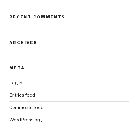
RECENT COMMENTS
ARCHIVES
META
Log in
Entries feed
Comments feed
WordPress.org